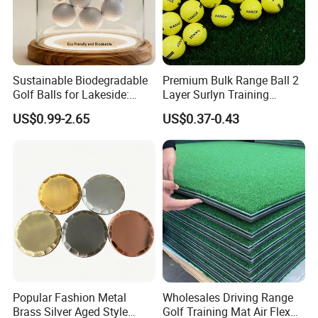
Sustainable Biodegradable
Premium Bulk Range Ball 2
Golf Balls for Lakeside:
Layer Surlyn Training
Factory Bulk
Golfball Pelotas Bola Ball
US$0.99-2.65
US$0.37-0.43
De Golf Balls
Popular Fashion Metal
Wholesales Driving Range
Brass Silver Aged Style
Golf Training Mat Air Flex