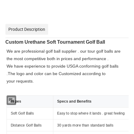
Product Description
Custom Urethane Soft Tournament Golf Ball
We are professional golf ball supplier . our tour golf balls are
the most competitive both in prices and performance .
We have experience to provide USGA conforming golf balls
.The logo and color can be Customized according to
your requests.
Types
Specs and Benefits
Soft Golf Balls
Easy to stop where it lands . great feeling
Distance Golf Balls
30 yards more than standard balls