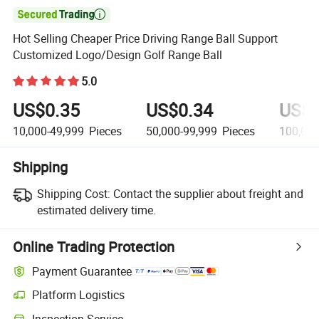

Hot Selling Cheaper Price Driving Range Ball Support
Customized Logo/Design Golf Range Ball
5.0
US$0.35
US$0.34
US$0
10,000-49,999
Pieces
50,000-99,999
Pieces
100,00
Shipping
Shipping Cost:
Contact the supplier about freight and
estimated delivery time.
Online Trading Protection
Payment Guarantee
Platform Logistics
Inspection Service