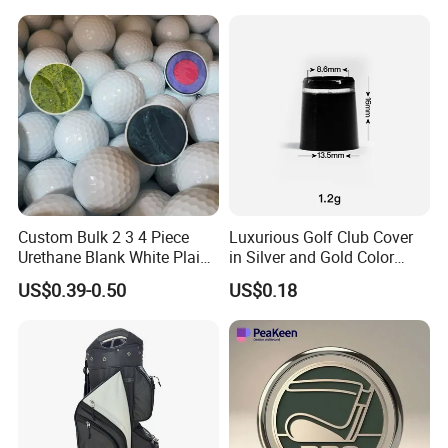
Custom Bulk 2 3 4 Piece
Luxurious Golf Club Cover
Urethane Blank White Plain
in Silver and Gold Color
Golf Balls
Options
US$0.39-0.50
US$0.18