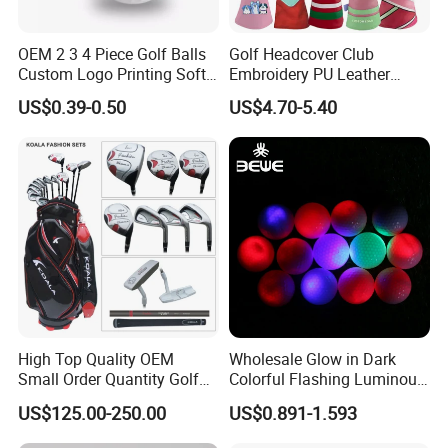
OEM 2 3 4 Piece Golf Balls
Golf Headcover Club
Custom Logo Printing Soft
Embroidery PU Leather
Distant Tour Surlyn
Driver Custom Golf Head
US$0.39-0.50
US$4.70-5.40
Urethane Golf Balls with
Covers
Golf Gift Box
High Top Quality OEM
Wholesale Glow in Dark
Small Order Quantity Golf
Colorful Flashing Luminous
Club Orginal Factory Direct
Golf Ball
US$125.00-250.00
US$0.891-1.593
Customized Logo Golf Set
Clubs for Man Golf Begineer