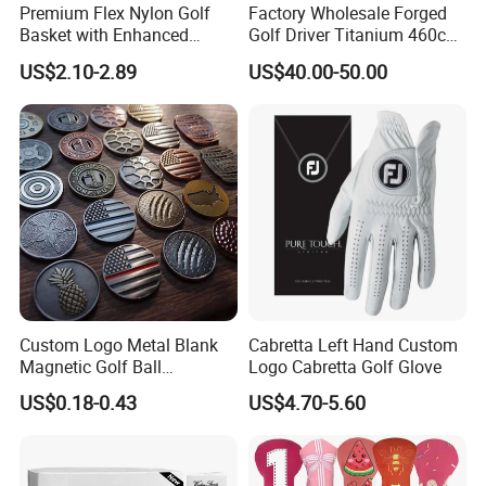
Premium Flex Nylon Golf
Factory Wholesale Forged
Basket with Enhanced
Golf Driver Titanium 460cc
Durability and Functionality
Casted Golf Driver Clubs
US$2.10-2.89
US$40.00-50.00
Custom Logo Metal Blank
Cabretta Left Hand Custom
Magnetic Golf Ball
Logo Cabretta Golf Glove
Alignment Marker Hat Clip
US$0.18-0.43
US$4.70-5.60
and Divot Tool Marker Gift
Box