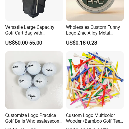
Versatile Large Capacity
Wholesales Custom Funny
Golf Cart Bag with
Logo Znic Alloy Metal
Waterproof Features
Enamel Magnetic Golf Ball
US$50.00-55.00
US$0.18-0.28
Marker with Hat Clip
Related Products
Customize Logo Practice
Custom Logo Multicolor
Golf Balls Wholesalesecond
Wooden/Bamboo Golf Tee
Hand Brand Stock Driving
54/70/83mm Golf Peg Golf