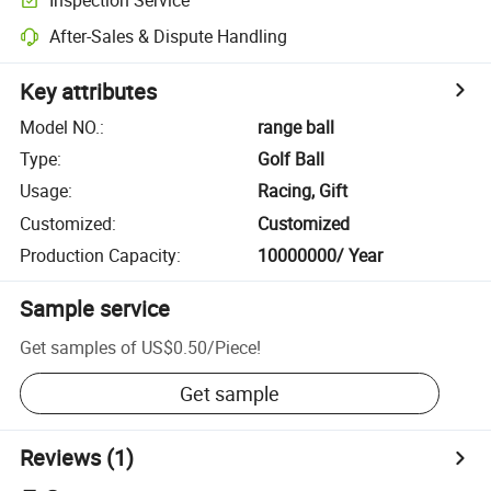
After-Sales & Dispute Handling
Key attributes
Model NO.
:
range ball
Type
:
Golf Ball
Usage
:
Racing, Gift
Customized
:
Customized
Production Capacity
:
10000000/ Year
Sample service
Get samples of
US$0.50
/
Piece
!
Get sample
Reviews
(1)