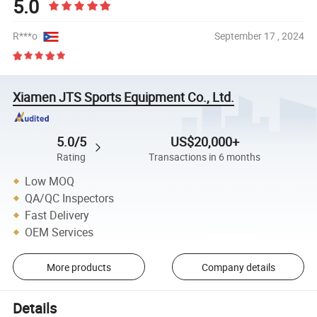
5.0
R***o
September 17 , 2024
Xiamen JTS Sports Equipment Co., Ltd.
5.0/5
US$20,000+
Rating
Transactions in 6 months
Low MOQ
QA/QC Inspectors
Fast Delivery
OEM Services
More products
Company details
Details