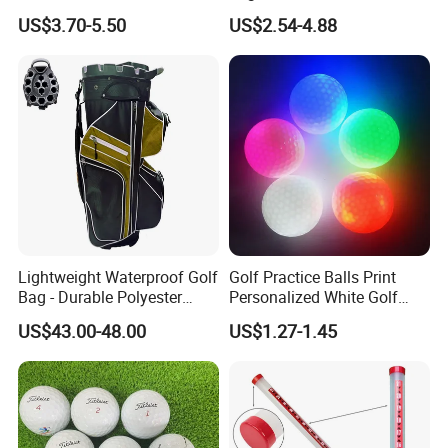
US$3.70-5.50
US$2.54-4.88
Packaging
Lightweight Waterproof Golf
Golf Practice Balls Print
Bag - Durable Polyester
Personalized White Golf
Design for Easy Carry
Balls with Logo
US$43.00-48.00
US$1.27-1.45