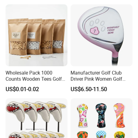
shipment.
Q: What is guarantee policy and after service?
A: Our golf balls have testing for hardness and
compression before packaging.
Defective items replacement or refund is
negotiable.
Wholesale Pack 1000
Manufacturer Golf Club
Counts Wooden Tees Golf
Driver Pink Women Golf
Practice 70/83mm Bamboo
Driver Wood
US$0.01-0.02
US$6.50-11.50
Golf Tees