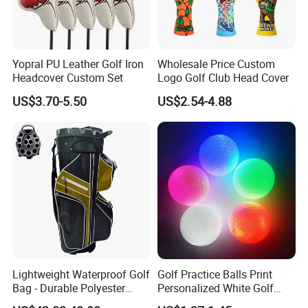
Yopral PU Leather Golf Iron
Wholesale Price Custom
Headcover Custom Set
Logo Golf Club Head Cover
US$3.70-5.50
US$2.54-4.88
Lightweight Waterproof Golf
Golf Practice Balls Print
Bag - Durable Polyester
Personalized White Golf
Design for Easy Carry
Balls with Logo