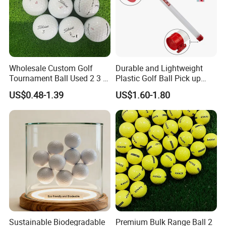
Wholesale Custom Golf
Durable and Lightweight
Tournament Ball Used 2 3 4
Plastic Golf Ball Pick up
Pieces Durable Urethane
Cylinder Plastic Golf Ball
US$0.48-1.39
US$1.60-1.80
Golf Ball
Pick up Tube with Ball
Release
Sustainable Biodegradable
Premium Bulk Range Ball 2