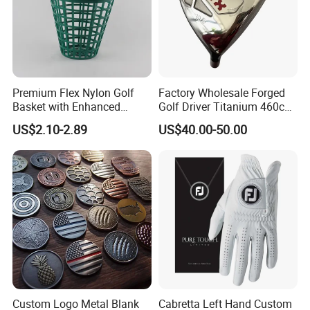
Premium Flex Nylon Golf
Factory Wholesale Forged
Basket with Enhanced
Golf Driver Titanium 460cc
Durability and Functionality
Casted Golf Driver Clubs
US$2.10-2.89
US$40.00-50.00
Custom Logo Metal Blank
Cabretta Left Hand Custom