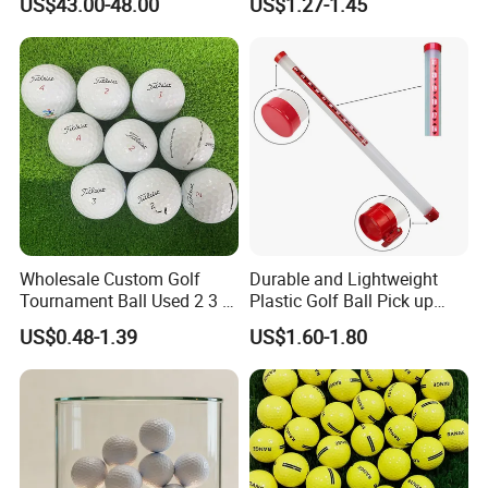
US$43.00-48.00
US$1.27-1.45
Wholesale Custom Golf
Durable and Lightweight
Tournament Ball Used 2 3 4
Plastic Golf Ball Pick up
Pieces Durable Urethane
Cylinder Plastic Golf Ball
US$0.48-1.39
US$1.60-1.80
Golf Ball
Pick up Tube with Ball
Release