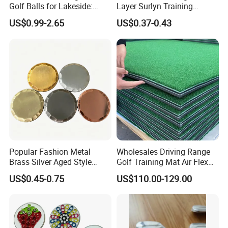
Golf Balls for Lakeside:
Layer Surlyn Training
Factory Bulk
Golfball Pelotas Bola Ball
US$0.99-2.65
US$0.37-0.43
De Golf Balls
Company Profile
JTS Sports
JTS Sports Equipment Co., Ltd is the Founder of United Golf
Manufacturers of China.
We dedicate to create a convenient and comprehensive one-
Popular Fashion Metal
Wholesales Driving Range
stop purchasing platform of golf sports equipment with the
Brass Silver Aged Style
Golf Training Mat Air Flex
Handmade Forged Blank
3D Golf Hitting Mats
concept of gratitude, respect, unity and mutual assistance to
US$0.45-0.75
US$110.00-129.00
Copper Golf Ball Marker
provide the overall solution of high quality products and
reasonable price for global customers.
We are able to offer a full range of competitive golf products,