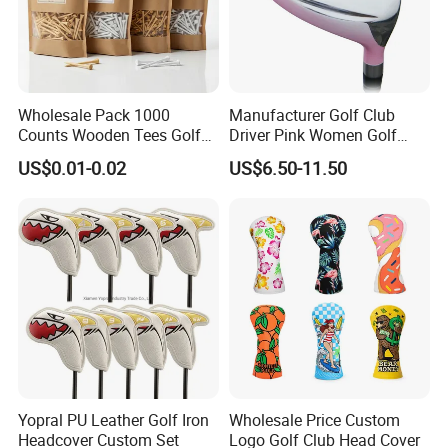
Wholesale Pack 1000
Manufacturer Golf Club
Counts Wooden Tees Golf
Driver Pink Women Golf
Practice 70/83mm Bamboo
Driver Wood
US$0.01-0.02
US$6.50-11.50
Golf Tees
Yopral PU Leather Golf Iron
Wholesale Price Custom
Headcover Custom Set
Logo Golf Club Head Cover