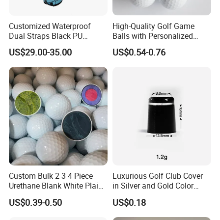
Customized Waterproof
High-Quality Golf Game
Dual Straps Black PU
Balls with Personalized
Leather Golf Sport Bags
Logo Printing
US$29.00-35.00
US$0.54-0.76
Stand Bag
Custom Bulk 2 3 4 Piece
Luxurious Golf Club Cover
FAQ
Urethane Blank White Plain
in Silver and Gold Color
Golf Balls
Options
US$0.39-0.50
US$0.18
Q: What kind of golf balls do you have?