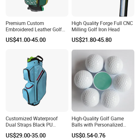
Premium Custom
High Quality Forge Full CNC
Embroidered Leather Golf
Milling Golf Iron Head
Accessories for Stylish
US$41.00-45.00
US$21.80-45.80
Players
Customized Waterproof
High-Quality Golf Game
Dual Straps Black PU
Balls with Personalized
Leather Golf Sport Bags
Logo Printing
US$29.00-35.00
US$0.54-0.76
Stand Bag