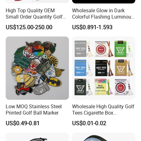
High Top Quality OEM
Wholesale Glow in Dark
Small Order Quantity Golf
Colorful Flashing Luminous
Club Orginal Factory Direct
Golf Ball
US$125.00-250.00
US$0.891-1.593
Customized Logo Golf Set
Clubs for Man Golf Begineer
Low MOQ Stainless Steel
Wholesale High Quality Golf
Printed Golf Ball Marker
Tees Cigarette Box
Manufacturer Custom Logo
US$0.49-0.81
US$0.01-0.02
Natural Wood Bamboo Golf
Tees