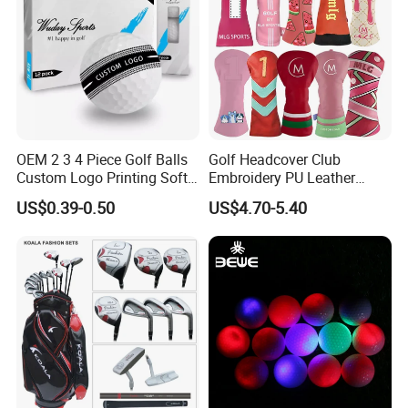
OEM 2 3 4 Piece Golf Balls
Golf Headcover Club
Custom Logo Printing Soft
Embroidery PU Leather
Distant Tour Surlyn
Driver Custom Golf Head
US$0.39-0.50
US$4.70-5.40
Urethane Golf Balls with
Covers
Golf Gift Box