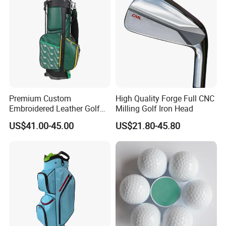
Premium Custom
High Quality Forge Full CNC
Embroidered Leather Golf
Milling Golf Iron Head
Accessories for Stylish
US$41.00-45.00
US$21.80-45.80
Players