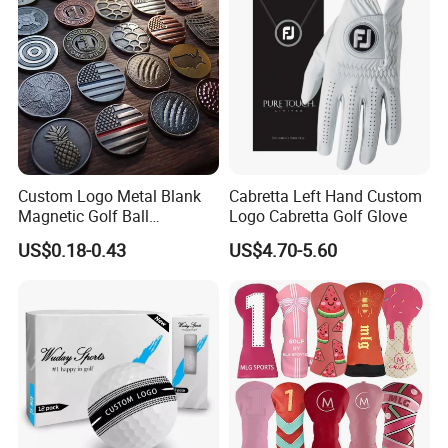
Custom Logo Metal Blank
Cabretta Left Hand Custom
Magnetic Golf Ball
Logo Cabretta Golf Glove
Alignment Marker Hat Clip
US$0.18-0.43
US$4.70-5.60
and Divot Tool Marker Gift
Box