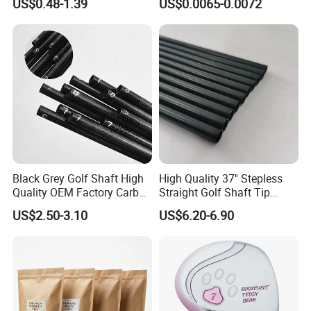
US$0.48-1.39
US$0.0065-0.0072
Balls
Tee Driving Tee
Black Grey Golf Shaft High
High Quality 37'' Stepless
Quality OEM Factory Carbon
Straight Golf Shaft Tip
Lightweight Graphite Golf
0.370'' Plating Black Golf
US$2.50-3.10
US$6.20-6.90
Shaft
Steel Shafts