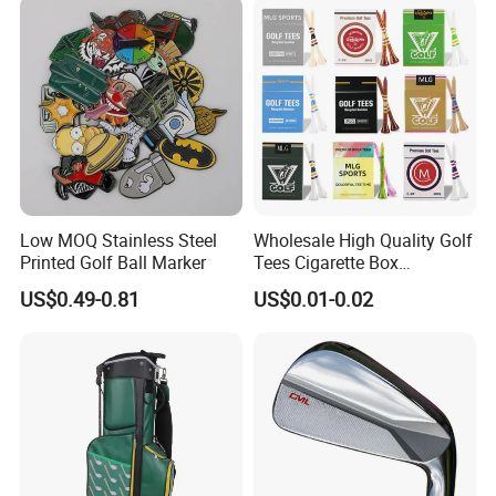
Low MOQ Stainless Steel
Wholesale High Quality Golf
Printed Golf Ball Marker
Tees Cigarette Box
Manufacturer Custom Logo
US$0.49-0.81
US$0.01-0.02
Natural Wood Bamboo Golf
Tees