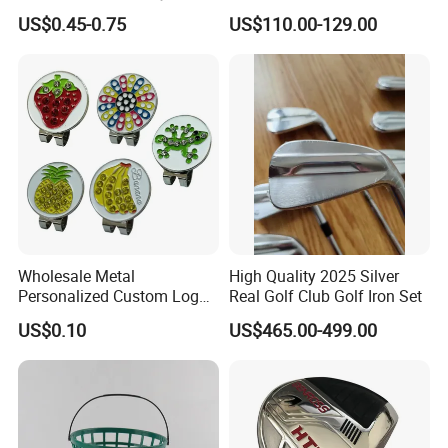
Handmade Forged Blank
3D Golf Hitting Mats
US$0.45-0.75
US$110.00-129.00
Copper Golf Ball Marker
Wholesale Metal
High Quality 2025 Silver
Personalized Custom Logo
Real Golf Club Golf Iron Set
Stamp Enamel Magnet Golf
US$0.10
US$465.00-499.00
Ball Marker Hat Clip