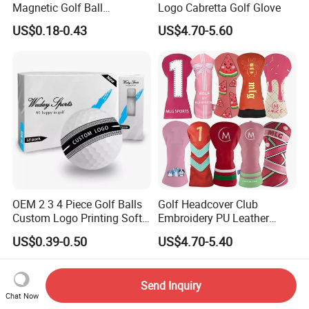
Magnetic Golf Ball
Logo Cabretta Golf Glove
Alignment Marker Hat Clip
US$0.18-0.43
US$4.70-5.60
and Divot Tool Marker Gift
Box
OEM 2 3 4 Piece Golf Balls
Golf Headcover Club
Custom Logo Printing Soft
Embroidery PU Leather
Distant Tour Surlyn
Driver Custom Golf Head
US$0.39-0.50
US$4.70-5.40
Urethane Golf Balls with
Covers
Golf Gift Box
Send Inquiry
Chat Now