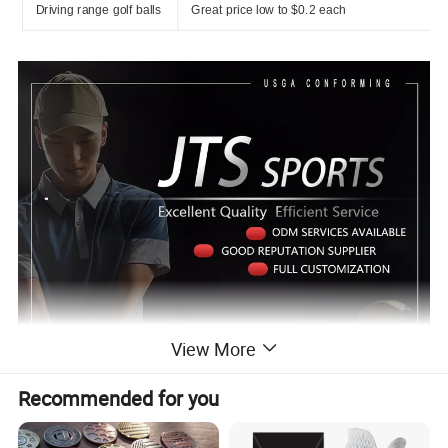
Driving range golf balls
Great price low to $0.2 each
View More
Recommended for you