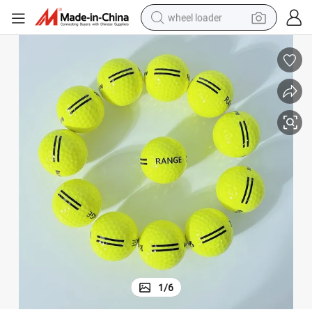
wheel loader
electric bike
container house
sport shoe
electric motorcycle
perfume
powder
tote bag
1
/
6