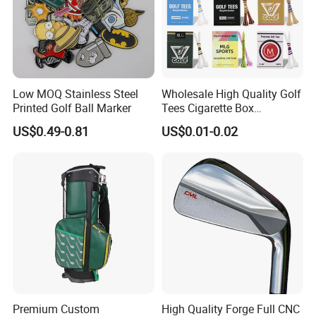
Low MOQ Stainless Steel
Wholesale High Quality Golf
Printed Golf Ball Marker
Tees Cigarette Box
Manufacturer Custom Logo
US$0.49-0.81
US$0.01-0.02
Natural Wood Bamboo Golf
Tees
Premium Custom
High Quality Forge Full CNC