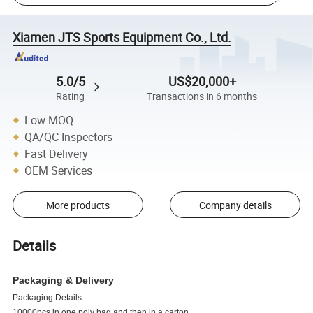
Xiamen JTS Sports Equipment Co., Ltd.
5.0/5
US$20,000+
Rating
Transactions in 6 months
Low MOQ
QA/QC Inspectors
Fast Delivery
OEM Services
More products
Company details
Details
Packaging & Delivery
Packaging Details
10000pcs in one poly bag and then in a carton