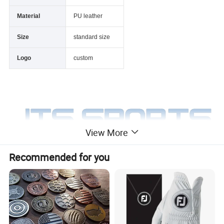
Material
PU leather
Size
standard size
Logo
custom
View More
Recommended for you