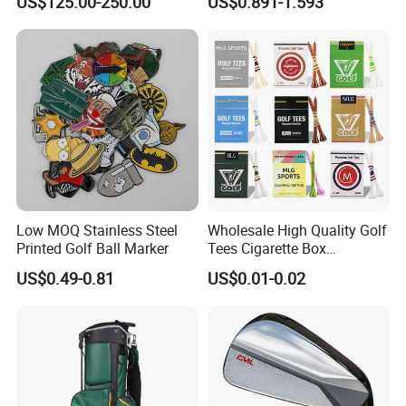
US$125.00-250.00
US$0.891-1.593
Customized Logo Golf Set
Clubs for Man Golf Begineer
Low MOQ Stainless Steel
Wholesale High Quality Golf
Printed Golf Ball Marker
Tees Cigarette Box
Manufacturer Custom Logo
US$0.49-0.81
US$0.01-0.02
Natural Wood Bamboo Golf
Tees