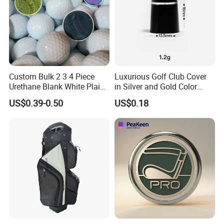
Custom Bulk 2 3 4 Piece
Luxurious Golf Club Cover
Urethane Blank White Plain
in Silver and Gold Color
Golf Balls
Options
US$0.39-0.50
US$0.18