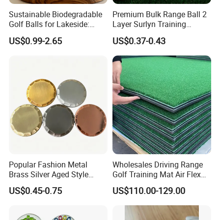
Sustainable Biodegradable
Premium Bulk Range Ball 2
Golf Balls for Lakeside:
Layer Surlyn Training
Factory Bulk
Golfball Pelotas Bola Ball
US$0.99-2.65
US$0.37-0.43
De Golf Balls
Popular Fashion Metal
Wholesales Driving Range
Brass Silver Aged Style
Golf Training Mat Air Flex
Handmade Forged Blank
3D Golf Hitting Mats
US$0.45-0.75
US$110.00-129.00
Copper Golf Ball Marker