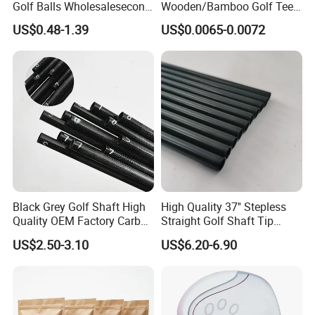
Golf Balls Wholesalesecond
Wooden/Bamboo Golf Tee
Hand Brand Stock Driving
54/70/83mm Golf Peg Golf
US$0.48-1.39
US$0.0065-0.0072
Balls
Tee Driving Tee
Black Grey Golf Shaft High
High Quality 37'' Stepless
Quality OEM Factory Carbon
Straight Golf Shaft Tip
Lightweight Graphite Golf
0.370'' Plating Black Golf
US$2.50-3.10
US$6.20-6.90
Shaft
Steel Shafts