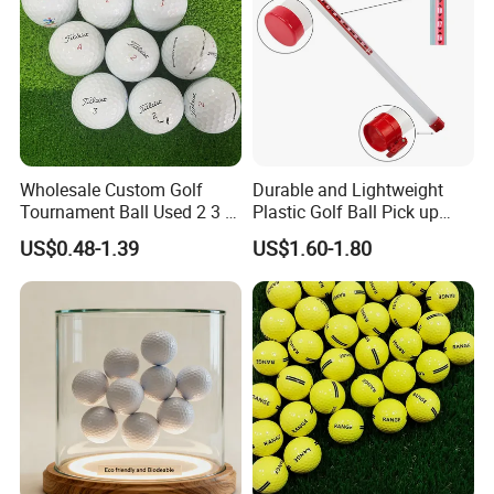
Wholesale Custom Golf
Durable and Lightweight
Tournament Ball Used 2 3 4
Plastic Golf Ball Pick up
Pieces Durable Urethane
Cylinder Plastic Golf Ball
US$0.48-1.39
US$1.60-1.80
Golf Ball
Pick up Tube with Ball
Release