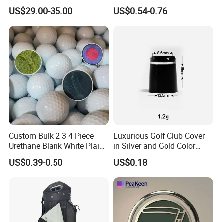
Leather Golf Sport Bags
Logo Printing
US$29.00-35.00
US$0.54-0.76
Stand Bag
Custom Bulk 2 3 4 Piece
Luxurious Golf Club Cover
Urethane Blank White Plain
in Silver and Gold Color
Golf Balls
Options
US$0.39-0.50
US$0.18