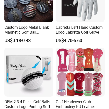
Custom Logo Metal Blank
Cabretta Left Hand Custom
Magnetic Golf Ball
Logo Cabretta Golf Glove
Alignment Marker Hat Clip
US$0.18-0.43
US$4.70-5.60
and Divot Tool Marker Gift
Box
OEM 2 3 4 Piece Golf Balls
Golf Headcover Club
Custom Logo Printing Soft
Embroidery PU Leather