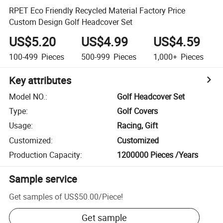
RPET Eco Friendly Recycled Material Factory Price
Custom Design Golf Headcover Set
US$5.20
US$4.99
US$4.59
100-499
Pieces
500-999
Pieces
1,000+
Pieces
Key attributes
Model NO.
:
Golf Headcover Set
Type
:
Golf Covers
Usage
:
Racing, Gift
Customized
:
Customized
Production Capacity
:
1200000 Pieces /Years
Sample service
Get samples of
US$50.00
/
Piece
!
Get sample