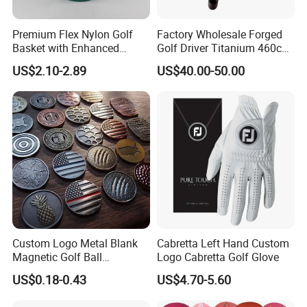
Premium Flex Nylon Golf
Factory Wholesale Forged
Basket with Enhanced
Golf Driver Titanium 460cc
Durability and Functionality
Casted Golf Driver Clubs
US$2.10-2.89
US$40.00-50.00
Custom Logo Metal Blank
Cabretta Left Hand Custom
Magnetic Golf Ball
Logo Cabretta Golf Glove
Alignment Marker Hat Clip
US$0.18-0.43
US$4.70-5.60
and Divot Tool Marker Gift
Box