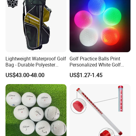
Lightweight Waterproof Golf
Golf Practice Balls Print
Bag - Durable Polyester
Personalized White Golf
Design for Easy Carry
Balls with Logo
US$43.00-48.00
US$1.27-1.45