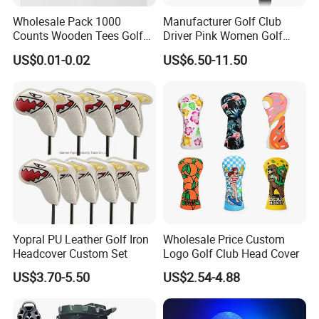
Wholesale Pack 1000
Manufacturer Golf Club
Counts Wooden Tees Golf
Driver Pink Women Golf
Practice 70/83mm Bamboo
Driver Wood
US$0.01-0.02
US$6.50-11.50
Golf Tees
Yopral PU Leather Golf Iron
Wholesale Price Custom
Headcover Custom Set
Logo Golf Club Head Cover
US$3.70-5.50
US$2.54-4.88