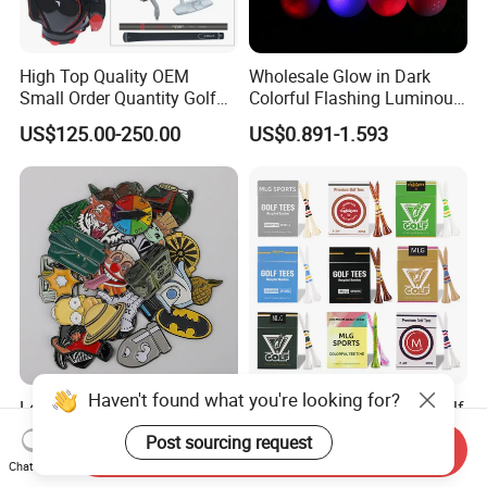
High Top Quality OEM
Wholesale Glow in Dark
Small Order Quantity Golf
Colorful Flashing Luminous
Club Orginal Factory Direct
Golf Ball
US$125.00-250.00
US$0.891-1.593
Customized Logo Golf Set
Clubs for Man Golf Begineer
Haven't found what you're looking for?
Low MOQ Stainless Steel
Wholesale High Quality Golf
Printed Golf Ball Marker
Tees Cigarette Box
Post sourcing request
Send Inquiry
Manufacturer Custom Logo
US$0.49-0.81
US$0.01-0.02
Chat Now
Natural Wood Bamboo Golf