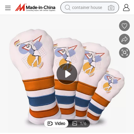
container house
basketball shoe
smart phone
human hair wig
running shoe
powder
alloy wheel
farm tractor
Video
1
/
6