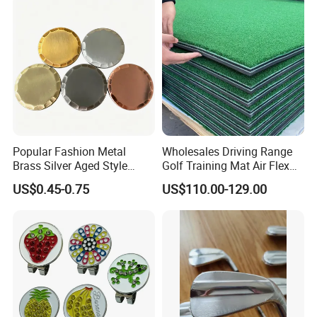
Popular Fashion Metal
Wholesales Driving Range
Brass Silver Aged Style
Golf Training Mat Air Flex
Handmade Forged Blank
3D Golf Hitting Mats
US$0.45-0.75
US$110.00-129.00
Copper Golf Ball Marker