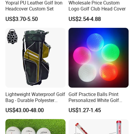
Yopral PU Leather Golf Iron
Wholesale Price Custom
Headcover Custom Set
Logo Golf Club Head Cover
US$3.70-5.50
US$2.54-4.88
Lightweight Waterproof Golf
Golf Practice Balls Print
Bag - Durable Polyester
Personalized White Golf
Design for Easy Carry
Balls with Logo
US$43.00-48.00
US$1.27-1.45