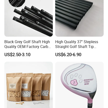
Black Grey Golf Shaft High
High Quality 37'' Stepless
Quality OEM Factory Carbon
Straight Golf Shaft Tip
Lightweight Graphite Golf
0.370'' Plating Black Golf
US$2.50-3.10
US$6.20-6.90
Shaft
Steel Shafts