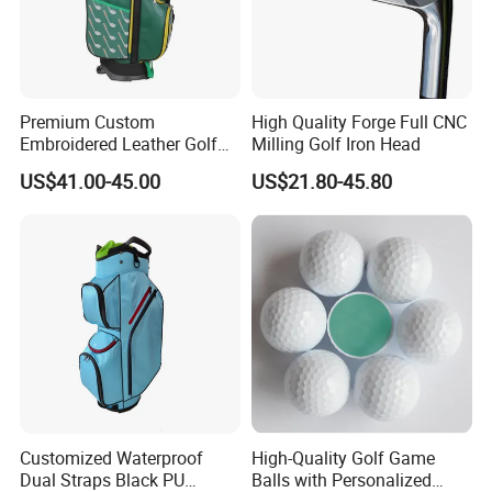
Premium Custom
High Quality Forge Full CNC
Embroidered Leather Golf
Milling Golf Iron Head
Accessories for Stylish
US$41.00-45.00
US$21.80-45.80
Players
Customized Waterproof
High-Quality Golf Game
Dual Straps Black PU
Balls with Personalized