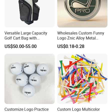
Versatile Large Capacity
Wholesales Custom Funny
Golf Cart Bag with
Logo Znic Alloy Metal
Waterproof Features
Enamel Magnetic Golf Ball
US$50.00-55.00
US$0.18-0.28
Marker with Hat Clip
Customize Logo Practice
Custom Logo Multicolor