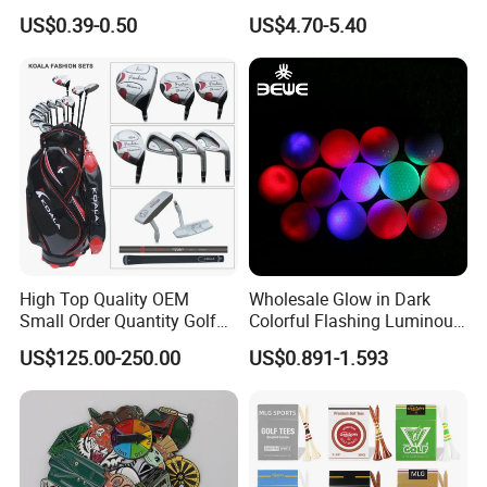
Distant Tour Surlyn
Driver Custom Golf Head
US$0.39-0.50
US$4.70-5.40
Urethane Golf Balls with
Covers
Golf Gift Box
High Top Quality OEM
Wholesale Glow in Dark
Small Order Quantity Golf
Colorful Flashing Luminous
Club Orginal Factory Direct
Golf Ball
US$125.00-250.00
US$0.891-1.593
Customized Logo Golf Set
Clubs for Man Golf Begineer