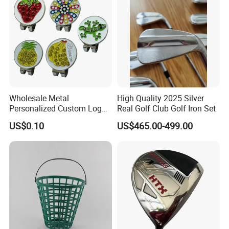
Wholesale Metal
High Quality 2025 Silver
Personalized Custom Logo
Real Golf Club Golf Iron Set
Stamp Enamel Magnet Golf
US$0.10
US$465.00-499.00
Ball Marker Hat Clip