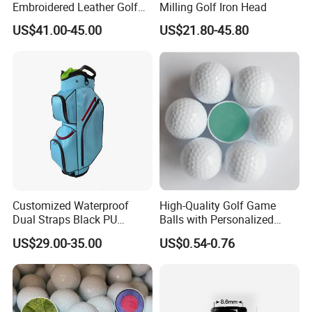
Embroidered Leather Golf
Milling Golf Iron Head
Accessories for Stylish
US$41.00-45.00
US$21.80-45.80
Players
Customized Waterproof
High-Quality Golf Game
Dual Straps Black PU
Balls with Personalized
Leather Golf Sport Bags
Logo Printing
US$29.00-35.00
US$0.54-0.76
Stand Bag