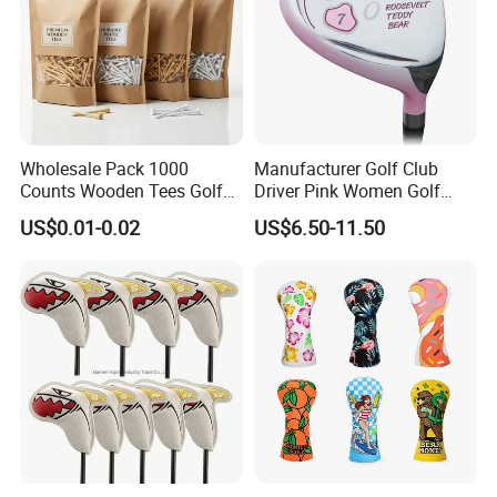
Wholesale Pack 1000
Manufacturer Golf Club
Counts Wooden Tees Golf
Driver Pink Women Golf
Practice 70/83mm Bamboo
Driver Wood
US$0.01-0.02
US$6.50-11.50
Golf Tees