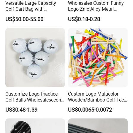
Versatile Large Capacity
Wholesales Custom Funny
Golf Cart Bag with
Logo Znic Alloy Metal
Waterproof Features
Enamel Magnetic Golf Ball
US$50.00-55.00
US$0.18-0.28
Marker with Hat Clip
Customize Logo Practice
Custom Logo Multicolor
Golf Balls Wholesalesecond
Wooden/Bamboo Golf Tee
Hand Brand Stock Driving
54/70/83mm Golf Peg Golf
US$0.48-1.39
US$0.0065-0.0072
Balls
Tee Driving Tee