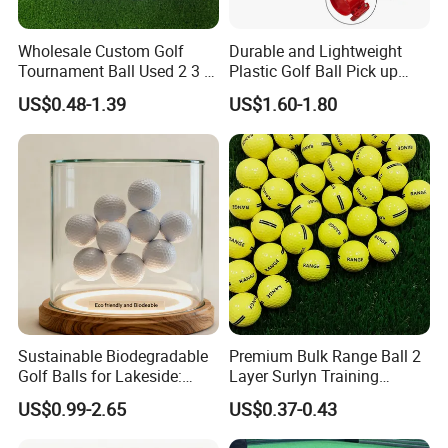
Wholesale Custom Golf
Durable and Lightweight
Tournament Ball Used 2 3 4
Plastic Golf Ball Pick up
Pieces Durable Urethane
Cylinder Plastic Golf Ball
US$0.48-1.39
US$1.60-1.80
Golf Ball
Pick up Tube with Ball
Release
Sustainable Biodegradable
Premium Bulk Range Ball 2
Golf Balls for Lakeside:
Layer Surlyn Training
Factory Bulk
Golfball Pelotas Bola Ball
US$0.99-2.65
US$0.37-0.43
De Golf Balls
Packing&Shipping