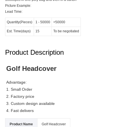
Picture Example:
Lead Time:
Quantity(Pieces)
1
-
50000
>50000
Est. Time(days)
15
To be negotiated
Product Description
Golf Headcover
Advantage:
1. Small Order
2. Factory price
3. Custom design available
4. Fast delivers
Product Name
Golf Headcover