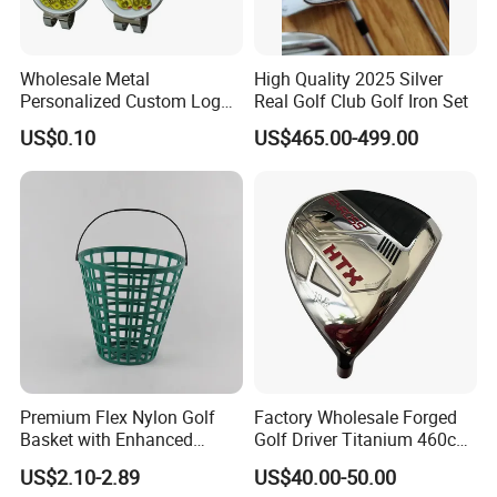
Wholesale Metal
High Quality 2025 Silver
Personalized Custom Logo
Real Golf Club Golf Iron Set
Stamp Enamel Magnet Golf
US$0.10
US$465.00-499.00
Ball Marker Hat Clip
Premium Flex Nylon Golf
Factory Wholesale Forged
Basket with Enhanced
Golf Driver Titanium 460cc
Company Introduction
Durability and Functionality
Casted Golf Driver Clubs
US$2.10-2.89
US$40.00-50.00