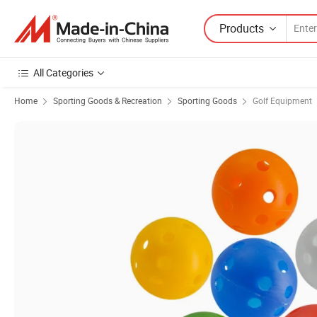
Products
All Categories
Home
Sporting Goods & Recreation
Sporting Goods
Golf Equipment