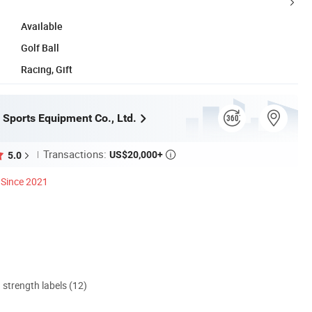
Available
Golf Ball
Racing, Gift
Sports Equipment Co., Ltd.
Transactions:
US$20,000+
5.0

Since 2021
d strength labels (12)