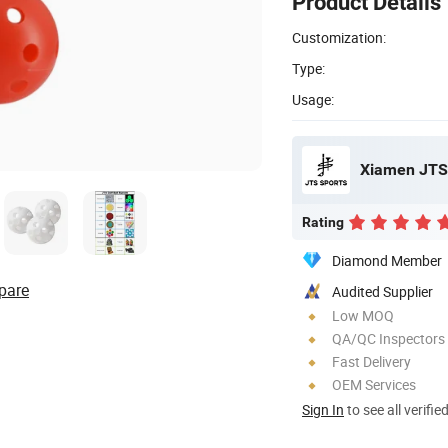
Product Details
Customization:
Type:
Usage:
Xiamen JTS 
Rating
Diamond Member
pare
Audited Supplier
Low MOQ
QA/QC Inspectors
Fast Delivery
OEM Services
Sign In
to see all verifie