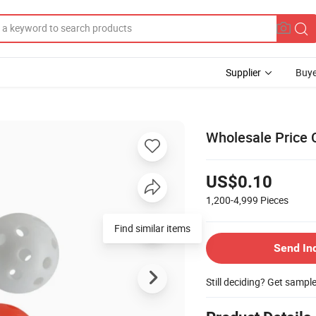
Supplier
Buye
Wholesale Price C
US$0.10
1,200-4,999
Pieces
Find similar items
Send In
Still deciding? Get sampl