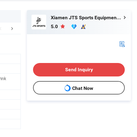
Xiamen JTS Sports Equipment Co., Ltd.
5.0
mpany Profile
FAQ
Send Inquiry
Pink
Chat Now