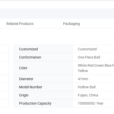
Related Products
Packaging
Co
Customized
Customized
Conformation
One Piece Ball
White Red Green Blue 
Color
Yellow
Diameter
41mm
Model Number
Hollow Ball
Origin
Fujian, China
Production Capacity
10000000/ Year