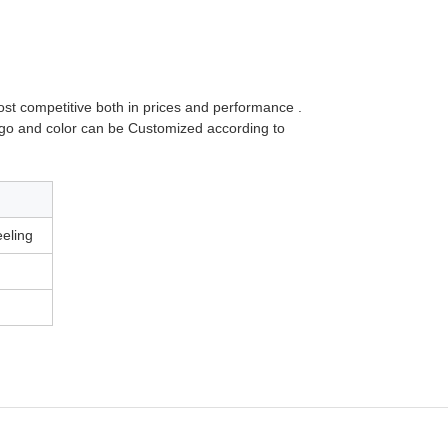
 most competitive both in prices and performance .
ogo and color can be Customized according to
feeling