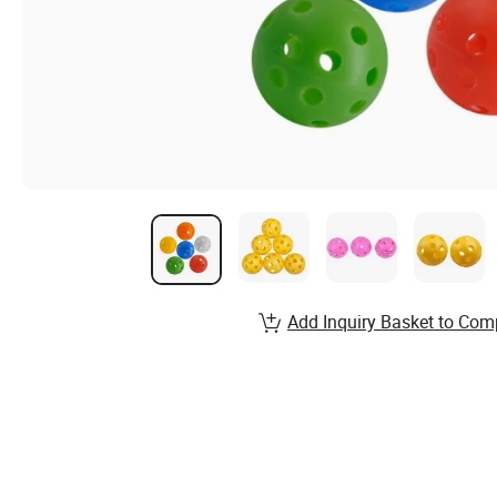
Add Inquiry Basket to Com