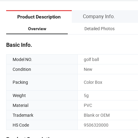
Company Info.
Product Description
Detailed Photos
Overview
Basic Info.
Model NO.
golf ball
Condition
New
Packing
Color Box
Weight
5g
Material
PVC
Trademark
Blank or OEM
HS Code
9506320000