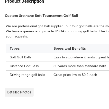
Product Description
Custom Urethane Soft Tournament Golf Ball
We are professional golf ball supplier . our tour golf balls are the
We have experience to provide USGA conforming golf balls .The l
your requests.
Types
Specs and Benefits
Soft Golf Balls
Easy to stop where it lands . great 
Distance Golf Balls
30 yards more than standard balls
Driving range golf balls
Great price low to $0.2 each
Detailed Photos