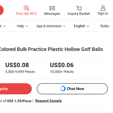
Sign in
Post My RFQ
Messages
Inquiry Basket
r
Help
App & extension
English
Rules
olored Bulk Practice Plastic Hollow Golf Balls
US$0.08
US$0.06
5,000-9,999
Pieces
10,000+
Pieces
quiry
Chat Now
es of
!
Request Sample
US$ 1.25/Piece