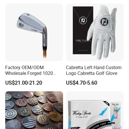
Factory OEM/ODM
Cabretta Left Hand Custom
Wholesale Forged 1020
Logo Cabretta Golf Glove
Carbon Steel or Casting
US$21.00-21.20
US$4.70-5.60
SUS431 Golf Blade Iron
Head Sets Clubs