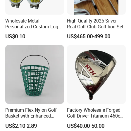
Wholesale Metal
High Quality 2025 Silver
Personalized Custom Logo
Real Golf Club Golf Iron Set
Stamp Enamel Magnet Golf
US$0.10
US$465.00-499.00
Ball Marker Hat Clip
Premium Flex Nylon Golf
Factory Wholesale Forged
Basket with Enhanced
Golf Driver Titanium 460cc
Durability and Functionality
Casted Golf Driver Clubs
US$2.10-2.89
US$40.00-50.00