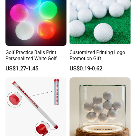
Golf Practice Balls Print
Customized Printing Logo
Personalized White Golf
Promotion Gift
Balls with Logo
Training/Tournament 2/3/4
US$1.27-1.45
US$0.19-0.62
Layer Golf Balls