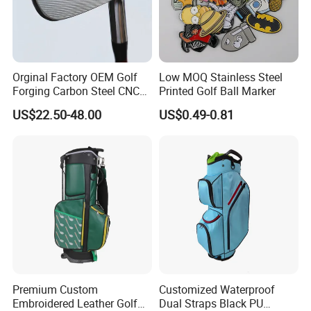
Orginal Factory OEM Golf
Low MOQ Stainless Steel
Forging Carbon Steel CNC
Printed Golf Ball Marker
Golf Iron Club Set
US$22.50-48.00
US$0.49-0.81
Premium Custom
Customized Waterproof
Embroidered Leather Golf
Dual Straps Black PU