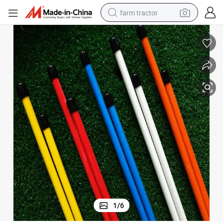
farm tractor
man watch
living room sofa
smart phone
alloy wheel
shoulder bag
wheel loader
perfume
1
/
6