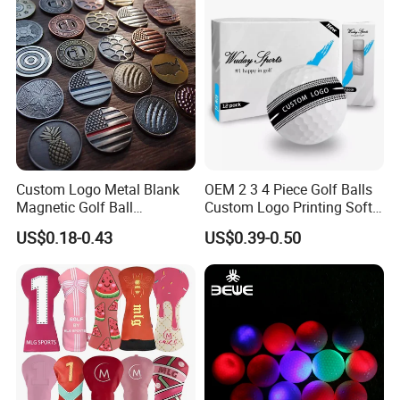
Custom Logo Metal Blank
OEM 2 3 4 Piece Golf Balls
Magnetic Golf Ball
Custom Logo Printing Soft
Alignment Marker Hat Clip
Distant Tour Surlyn
US$0.18-0.43
US$0.39-0.50
and Divot Tool Marker Gift
Urethane Golf Balls with
Box
Golf Gift Box