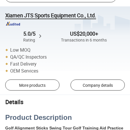
Xiamen JTS Sports Equipment Co., Ltd.
5.0/5
US$20,000+
Rating
Transactions in 6 months
Low MOQ
QA/QC Inspectors
Fast Delivery
OEM Services
More products
Company details
Details
Product Description
Golf Alignment Sticks Swing Tour Golf Training Aid Practice