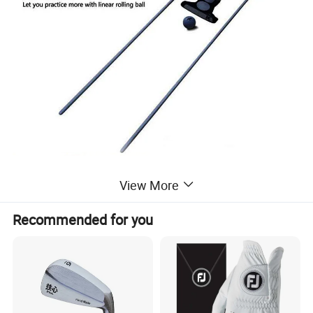
View More
Recommended for you