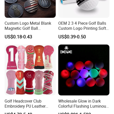
Custom Logo Metal Blank
OEM 2 3 4 Piece Golf Balls
Magnetic Golf Ball
Custom Logo Printing Soft
Alignment Marker Hat Clip
Distant Tour Surlyn
US$0.18-0.43
US$0.39-0.50
and Divot Tool Marker Gift
Urethane Golf Balls with
Box
Golf Gift Box
Golf Headcover Club
Wholesale Glow in Dark
Embroidery PU Leather
Colorful Flashing Luminous
Driver Custom Golf Head
Golf Ball