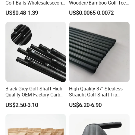
Golf Balls Wholesalesecond
Wooden/Bamboo Golf Tee
Hand Brand Stock Driving
54/70/83mm Golf Peg Golf
US$0.48-1.39
US$0.0065-0.0072
Balls
Tee Driving Tee
Black Grey Golf Shaft High
High Quality 37'' Stepless
Quality OEM Factory Carbon
Straight Golf Shaft Tip
Lightweight Graphite Golf
0.370'' Plating Black Golf
US$2.50-3.10
US$6.20-6.90
Shaft
Steel Shafts