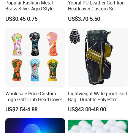
Popular Fashion Metal
Yopral PU Leather Golf Iron
Brass Silver Aged Style
Headcover Custom Set
Handmade Forged Blank
US$0.45-0.75
US$3.70-5.50
Copper Golf Ball Marker
Wholesale Price Custom
Lightweight Waterproof Golf
Logo Golf Club Head Cover
Bag - Durable Polyester
Design for Easy Carry
US$2.54-4.88
US$43.00-48.00