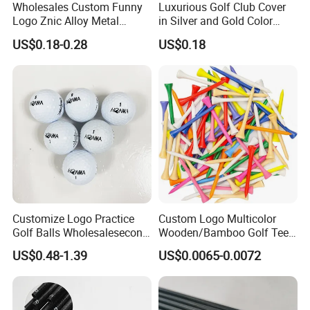
Related Products
Wholesales Custom Funny
Luxurious Golf Club Cover
Logo Znic Alloy Metal
in Silver and Gold Color
Enamel Magnetic Golf Ball
Options
US$0.18-0.28
US$0.18
Marker with Hat Clip
Customize Logo Practice
Custom Logo Multicolor
Golf Balls Wholesalesecond
Wooden/Bamboo Golf Tee
Hand Brand Stock Driving
54/70/83mm Golf Peg Golf
US$0.48-1.39
US$0.0065-0.0072
Balls
Tee Driving Tee