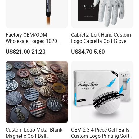
Factory OEM/ODM
Cabretta Left Hand Custom
Wholesale Forged 1020
Logo Cabretta Golf Glove
Carbon Steel or Casting
US$21.00-21.20
US$4.70-5.60
SUS431 Golf Blade Iron
Head Sets Clubs
Custom Logo Metal Blank
OEM 2 3 4 Piece Golf Balls
Magnetic Golf Ball
Custom Logo Printing Soft