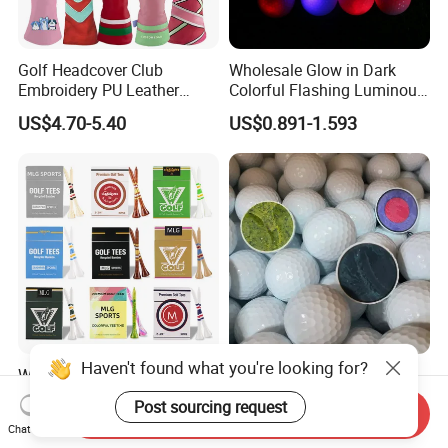
Golf Headcover Club
Wholesale Glow in Dark
Embroidery PU Leather
Colorful Flashing Luminous
Driver Custom Golf Head
Golf Ball
US$4.70-5.40
US$0.891-1.593
Covers
Haven't found what you're looking for?
Wholesale High Quality Golf
Custom Bulk 2 3 4 Piece
Tees Cigarette Box
Urethane Blank White Plain
Post sourcing request
Send Inquiry
Manufacturer Custom Logo
Golf Balls
US$0.01-0.02
US$0.39-0.50
Chat Now
Natural Wood Bamboo Golf