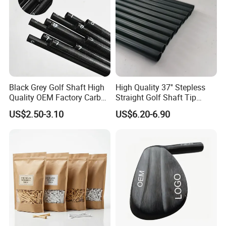
Black Grey Golf Shaft High
High Quality 37'' Stepless
Quality OEM Factory Carbon
Straight Golf Shaft Tip
Lightweight Graphite Golf
0.370'' Plating Black Golf
US$2.50-3.10
US$6.20-6.90
Shaft
Steel Shafts