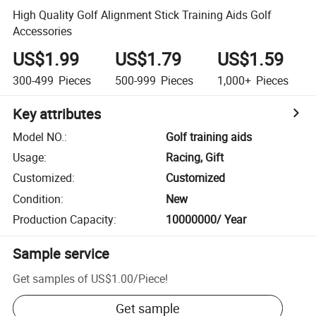
High Quality Golf Alignment Stick Training Aids Golf
Accessories
US$1.99
US$1.79
US$1.59
300-499
Pieces
500-999
Pieces
1,000+
Pieces
Key attributes
Model NO.
:
Golf training aids
Usage
:
Racing, Gift
Customized
:
Customized
Condition
:
New
Production Capacity
:
10000000/ Year
Sample service
Get samples of
US$1.00
/
Piece
!
Get sample