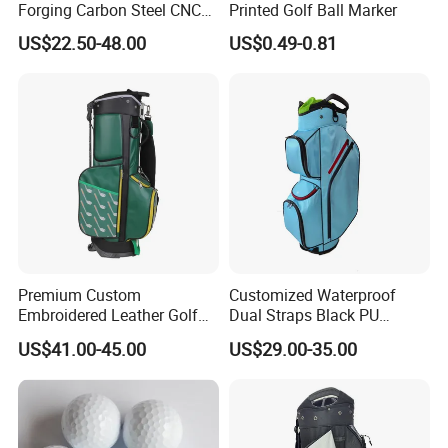
Forging Carbon Steel CNC
Printed Golf Ball Marker
Golf Iron Club Set
US$22.50-48.00
US$0.49-0.81
Premium Custom
Customized Waterproof
Embroidered Leather Golf
Dual Straps Black PU
Accessories for Stylish
Leather Golf Sport Bags
US$41.00-45.00
US$29.00-35.00
Players
Stand Bag