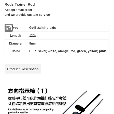
Rods Trainer Rod
Accept small order
and we provide custom service
Type
Golf training aids
Length
122cm
Diameter
8mm
Color
Blue, silver, white, orange, red, green, yellow, pink
Product Description