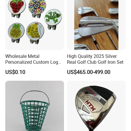
Wholesale Metal
High Quality 2025 Silver
Personalized Custom Logo
Real Golf Club Golf Iron Set
Stamp Enamel Magnet Golf
US$0.10
US$465.00-499.00
Ball Marker Hat Clip