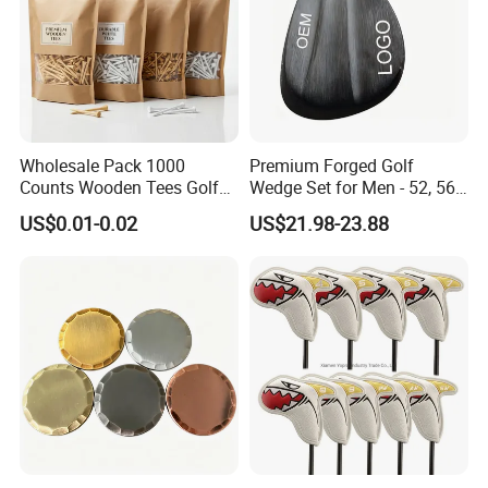
Wholesale Pack 1000
Premium Forged Golf
Counts Wooden Tees Golf
Wedge Set for Men - 52, 56,
Practice 70/83mm Bamboo
60 Degrees
US$0.01-0.02
US$21.98-23.88
Golf Tees