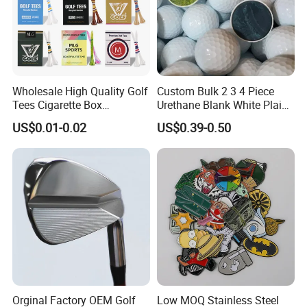
Wholesale High Quality Golf
Custom Bulk 2 3 4 Piece
Tees Cigarette Box
Urethane Blank White Plain
Manufacturer Custom Logo
Golf Balls
US$0.01-0.02
US$0.39-0.50
Natural Wood Bamboo Golf
Tees
Orginal Factory OEM Golf
Low MOQ Stainless Steel