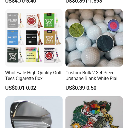
US$4.70-5.40
US$0.891-1.593
Covers
Wholesale High Quality Golf
Custom Bulk 2 3 4 Piece
Tees Cigarette Box
Urethane Blank White Plain
Manufacturer Custom Logo
Golf Balls
US$0.01-0.02
US$0.39-0.50
Natural Wood Bamboo Golf
Tees