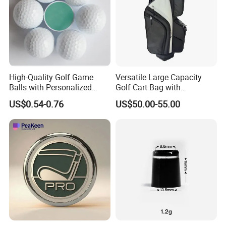
High-Quality Golf Game
Versatile Large Capacity
Balls with Personalized
Golf Cart Bag with
Logo Printing
Waterproof Features
US$0.54-0.76
US$50.00-55.00