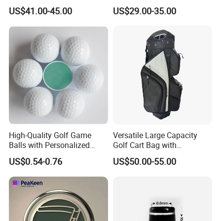
Accessories for Stylish
Leather Golf Sport Bags
US$41.00-45.00
US$29.00-35.00
Players
Stand Bag
High-Quality Golf Game
Versatile Large Capacity
Balls with Personalized
Golf Cart Bag with
Logo Printing
Waterproof Features
US$0.54-0.76
US$50.00-55.00