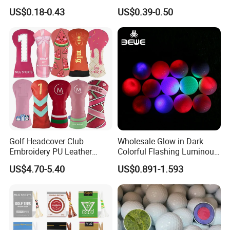
Alignment Marker Hat Clip
Distant Tour Surlyn
US$0.18-0.43
US$0.39-0.50
and Divot Tool Marker Gift
Urethane Golf Balls with
Box
Golf Gift Box
Golf Headcover Club
Wholesale Glow in Dark
Embroidery PU Leather
Colorful Flashing Luminous
Driver Custom Golf Head
Golf Ball
US$4.70-5.40
US$0.891-1.593
Covers