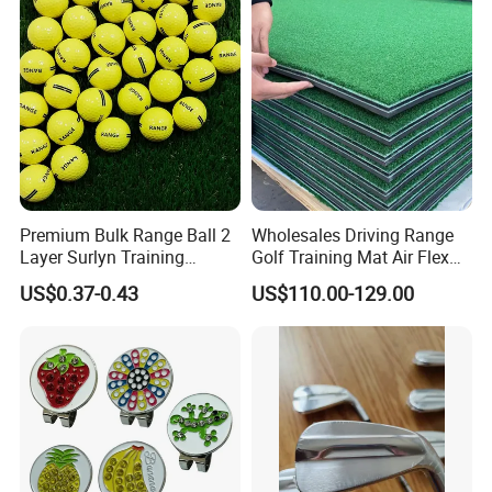
Premium Bulk Range Ball 2
Wholesales Driving Range
Layer Surlyn Training
Golf Training Mat Air Flex
Golfball Pelotas Bola Ball
3D Golf Hitting Mats
US$0.37-0.43
US$110.00-129.00
De Golf Balls