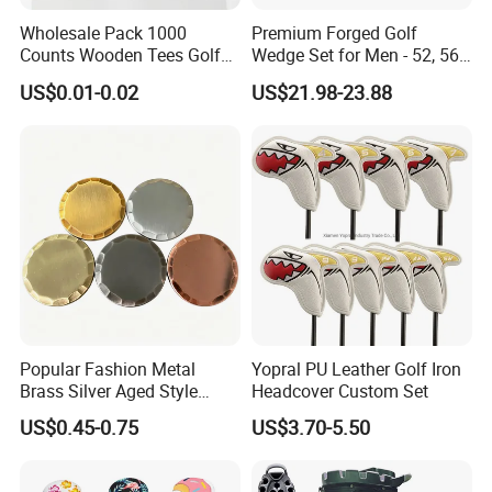
Wholesale Pack 1000
Premium Forged Golf
Counts Wooden Tees Golf
Wedge Set for Men - 52, 56,
Practice 70/83mm Bamboo
60 Degrees
US$0.01-0.02
US$21.98-23.88
Golf Tees
Packing & Deliver
Popular Fashion Metal
Yopral PU Leather Golf Iron
Brass Silver Aged Style
Headcover Custom Set
Handmade Forged Blank
US$0.45-0.75
US$3.70-5.50
Copper Golf Ball Marker
Item
Alignment stick