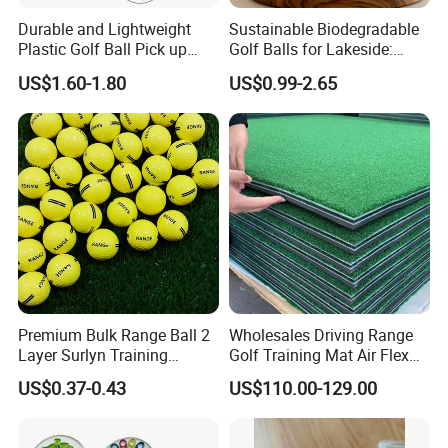
Durable and Lightweight
Sustainable Biodegradable
Plastic Golf Ball Pick up
Golf Balls for Lakeside:
Cylinder Plastic Golf Ball
Factory Bulk
US$1.60-1.80
US$0.99-2.65
Pick up Tube with Ball
Release
Premium Bulk Range Ball 2
Wholesales Driving Range
Layer Surlyn Training
Golf Training Mat Air Flex
Golfball Pelotas Bola Ball
3D Golf Hitting Mats
US$0.37-0.43
US$110.00-129.00
De Golf Balls