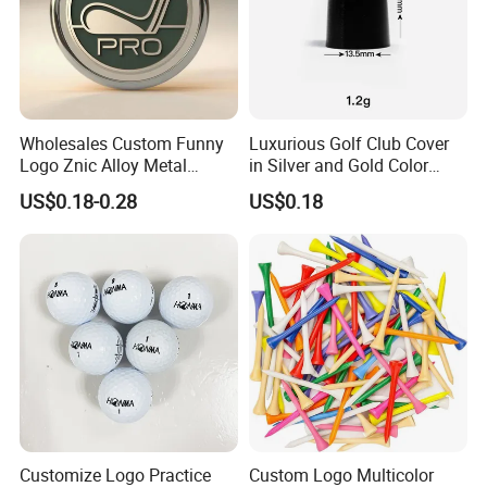
Wholesales Custom Funny
Luxurious Golf Club Cover
Logo Znic Alloy Metal
in Silver and Gold Color
Enamel Magnetic Golf Ball
Options
US$0.18-0.28
US$0.18
Marker with Hat Clip
Customize Logo Practice
Custom Logo Multicolor