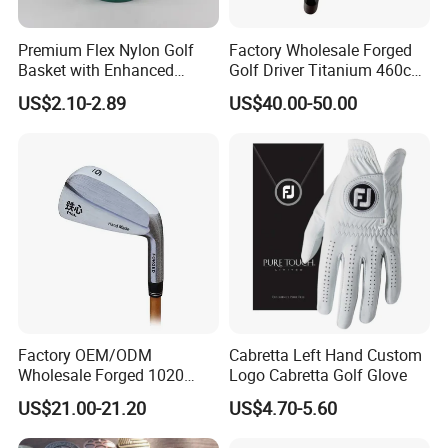
Premium Flex Nylon Golf
Factory Wholesale Forged
Basket with Enhanced
Golf Driver Titanium 460cc
Durability and Functionality
Casted Golf Driver Clubs
US$2.10-2.89
US$40.00-50.00
Factory OEM/ODM
Cabretta Left Hand Custom
Wholesale Forged 1020
Logo Cabretta Golf Glove
Carbon Steel or Casting
US$21.00-21.20
US$4.70-5.60
SUS431 Golf Blade Iron
Head Sets Clubs