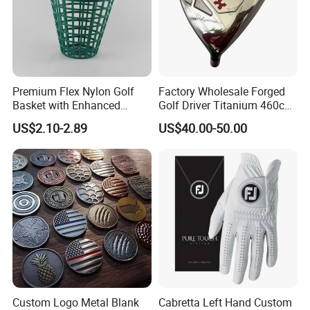
Premium Flex Nylon Golf
Factory Wholesale Forged
Basket with Enhanced
Golf Driver Titanium 460cc
Durability and Functionality
Casted Golf Driver Clubs
US$2.10-2.89
US$40.00-50.00
Custom Logo Metal Blank
Cabretta Left Hand Custom