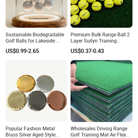
Sustainable Biodegradable
Premium Bulk Range Ball 2
Golf Balls for Lakeside:
Layer Surlyn Training
Factory Bulk
Golfball Pelotas Bola Ball
US$0.99-2.65
US$0.37-0.43
De Golf Balls
FAQ
Popular Fashion Metal
Wholesales Driving Range
Brass Silver Aged Style
Golf Training Mat Air Flex