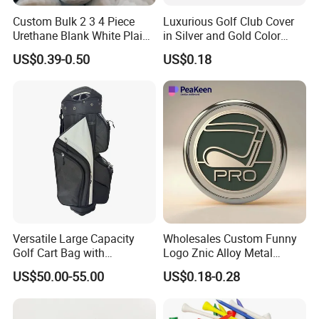
Custom Bulk 2 3 4 Piece
Luxurious Golf Club Cover
Urethane Blank White Plain
in Silver and Gold Color
Golf Balls
Options
US$0.39-0.50
US$0.18
Versatile Large Capacity
Wholesales Custom Funny
Golf Cart Bag with
Logo Znic Alloy Metal
Waterproof Features
Enamel Magnetic Golf Ball
US$50.00-55.00
US$0.18-0.28
Marker with Hat Clip