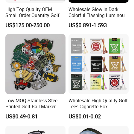
High Top Quality OEM
Wholesale Glow in Dark
Small Order Quantity Golf
Colorful Flashing Luminous
Club Orginal Factory Direct
Golf Ball
US$125.00-250.00
US$0.891-1.593
Customized Logo Golf Set
Clubs for Man Golf Begineer
Low MOQ Stainless Steel
Wholesale High Quality Golf
Printed Golf Ball Marker
Tees Cigarette Box
Manufacturer Custom Logo
US$0.49-0.81
US$0.01-0.02
Natural Wood Bamboo Golf
Tees