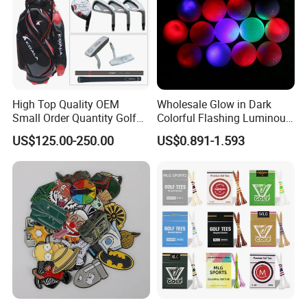
High Top Quality OEM
Wholesale Glow in Dark
Small Order Quantity Golf
Colorful Flashing Luminous
Club Orginal Factory Direct
Golf Ball
US$125.00-250.00
US$0.891-1.593
Customized Logo Golf Set
Clubs for Man Golf Begineer