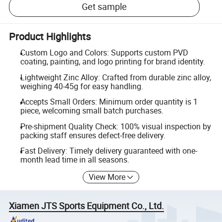
Get sample
Product Highlights
Custom Logo and Colors: Supports custom PVD
coating, painting, and logo printing for brand identity.
Lightweight Zinc Alloy: Crafted from durable zinc alloy,
weighing 40-45g for easy handling.
Accepts Small Orders: Minimum order quantity is 1
piece, welcoming small batch purchases.
Pre-shipment Quality Check: 100% visual inspection by
packing staff ensures defect-free delivery.
Fast Delivery: Timely delivery guaranteed with one-
month lead time in all seasons.
View More
Xiamen JTS Sports Equipment Co., Ltd.