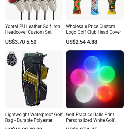
Yopral PU Leather Golf Iron
Wholesale Price Custom
Headcover Custom Set
Logo Golf Club Head Cover
US$3.70-5.50
US$2.54-4.88
Company Profile
JTS Sports
JTS Sports Equipment Co., Ltd is the Founder of United Golf
Manufacturers of China. We dedicate to create a convenient
and comprehensive one-stop purchasing platform of golf sports
equipment with the concept of gratitude, respect, unity and
mutual assistance to provide the overall solution of high quality
products and reasonable price for global customers. We are
Lightweight Waterproof Golf
Golf Practice Balls Print
able to offer a full range of competitive golf products, which
Bag - Durable Polyester
Personalized White Golf
Design for Easy Carry
Balls with Logo
include golf balls, golf clubs, golf tees, golf bags, golf gloves,