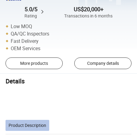
5.0/5
US$20,000+
Rating
Transactions in 6 months
Low MOQ
QA/QC Inspectors
Fast Delivery
OEM Services
More products
Company details
Details
Product Description