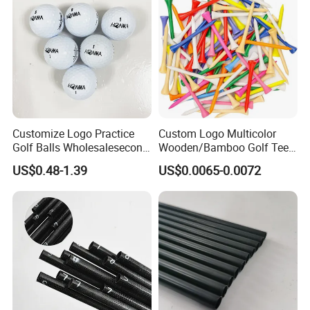
Customize Logo Practice
Custom Logo Multicolor
Golf Balls Wholesalesecond
Wooden/Bamboo Golf Tee
Hand Brand Stock Driving
54/70/83mm Golf Peg Golf
US$0.48-1.39
US$0.0065-0.0072
Balls
Tee Driving Tee