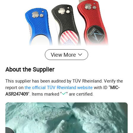
View More
About the Supplier
This supplier has been audited by TÜV Rheinland. Verify the
report on
the official TÜV Rheinland website
with ID "
MIC-
ASR247409
". Items marked "
" are certified.