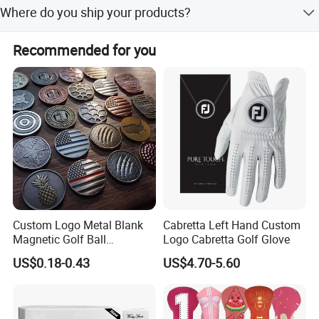
Where do you ship your products?
designs.
We export globally to regions including North America,
Recommended for you
Europe, and Southeast Asia.
Custom Logo Metal Blank
Cabretta Left Hand Custom
Magnetic Golf Ball
Logo Cabretta Golf Glove
Alignment Marker Hat Clip
US$0.18-0.43
US$4.70-5.60
and Divot Tool Marker Gift
Box