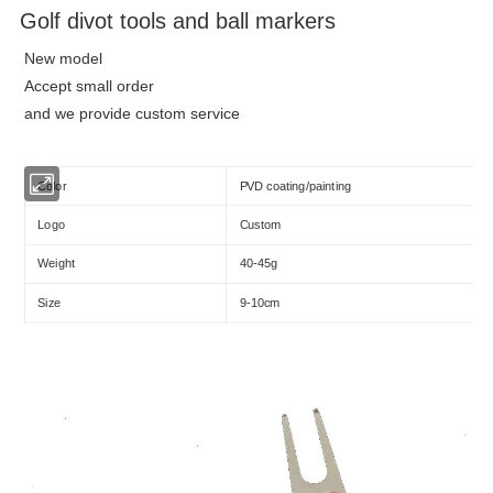
Golf divot tools and ball markers
New model
Accept small order
and we provide custom service
Color
PVD coating/painting
Logo
Custom
Weight
40-45g
Size
9-10cm