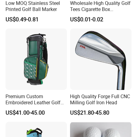
Low MOQ Stainless Steel
Wholesale High Quality Golf
Printed Golf Ball Marker
Tees Cigarette Box
Manufacturer Custom Logo
US$0.49-0.81
US$0.01-0.02
Natural Wood Bamboo Golf
Tees
Premium Custom
High Quality Forge Full CNC
Embroidered Leather Golf
Milling Golf Iron Head
Accessories for Stylish
US$41.00-45.00
US$21.80-45.80
Players