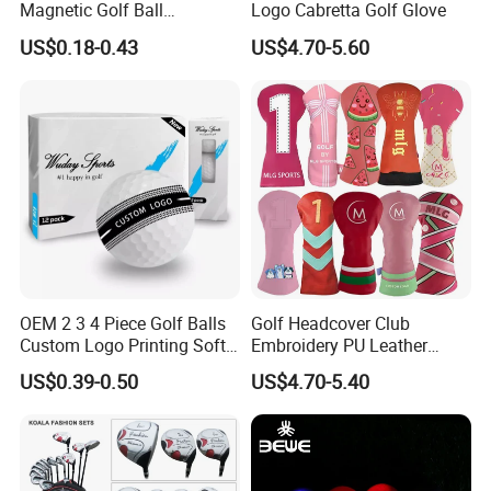
Magnetic Golf Ball
Logo Cabretta Golf Glove
Alignment Marker Hat Clip
US$0.18-0.43
US$4.70-5.60
and Divot Tool Marker Gift
Box
OEM 2 3 4 Piece Golf Balls
Golf Headcover Club
Custom Logo Printing Soft
Embroidery PU Leather
Distant Tour Surlyn
Driver Custom Golf Head
US$0.39-0.50
US$4.70-5.40
Urethane Golf Balls with
Covers
Golf Gift Box