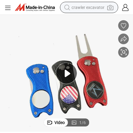
crawler excavator
Custom Logo Golf Divot Repair Tool with Ball Marker
farm tractor
weight loss capsule
basketball shoe
smart phone
sport shoe
electric scooter
motorcycle
Video
1
/
6