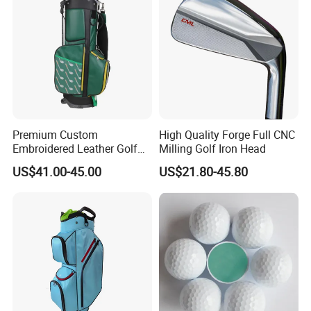
Premium Custom
High Quality Forge Full CNC
Embroidered Leather Golf
Milling Golf Iron Head
Accessories for Stylish
US$41.00-45.00
US$21.80-45.80
Players