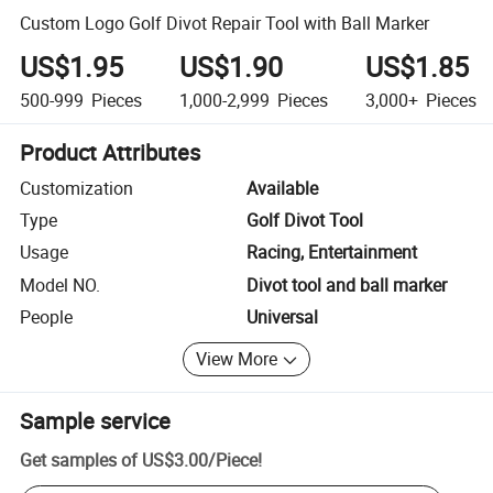
Custom Logo Golf Divot Repair Tool with Ball Marker
US$1.95
US$1.90
US$1.85
500-999
Pieces
1,000-2,999
Pieces
3,000+
Pieces
Product Attributes
Customization
Available
Type
Golf Divot Tool
Usage
Racing, Entertainment
Model NO.
Divot tool and ball marker
People
Universal
View More
Sample service
Get samples of
US$3.00
/
Piece
!