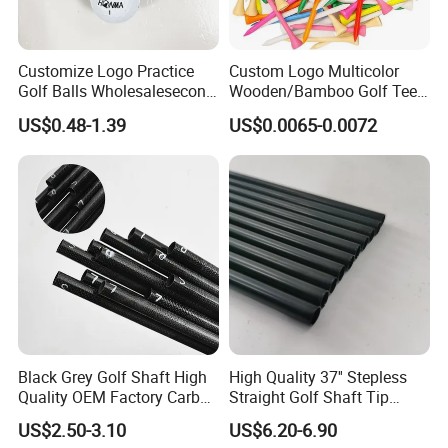
Customize Logo Practice
Custom Logo Multicolor
Golf Balls Wholesalesecond
Wooden/Bamboo Golf Tee
Hand Brand Stock Driving
54/70/83mm Golf Peg Golf
US$0.48-1.39
US$0.0065-0.0072
Balls
Tee Driving Tee
Black Grey Golf Shaft High
High Quality 37'' Stepless
Quality OEM Factory Carbon
Straight Golf Shaft Tip
Lightweight Graphite Golf
0.370'' Plating Black Golf
US$2.50-3.10
US$6.20-6.90
Shaft
Steel Shafts