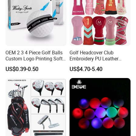
OEM 2 3 4 Piece Golf Balls
Golf Headcover Club
Custom Logo Printing Soft
Embroidery PU Leather
Distant Tour Surlyn
Driver Custom Golf Head
US$0.39-0.50
US$4.70-5.40
Urethane Golf Balls with
Covers
Golf Gift Box