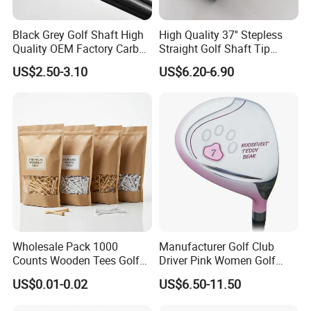
Black Grey Golf Shaft High
High Quality 37'' Stepless
Quality OEM Factory Carbon
Straight Golf Shaft Tip
Lightweight Graphite Golf
0.370'' Plating Black Golf
US$2.50-3.10
US$6.20-6.90
Shaft
Steel Shafts
Wholesale Pack 1000
Manufacturer Golf Club
Counts Wooden Tees Golf
Driver Pink Women Golf
Practice 70/83mm Bamboo
Driver Wood
US$0.01-0.02
US$6.50-11.50
Golf Tees