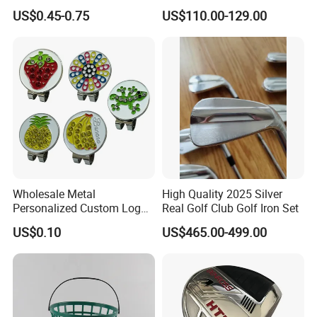
Handmade Forged Blank
3D Golf Hitting Mats
US$0.45-0.75
US$110.00-129.00
Copper Golf Ball Marker
Wholesale Metal
High Quality 2025 Silver
Personalized Custom Logo
Real Golf Club Golf Iron Set
Stamp Enamel Magnet Golf
US$0.10
US$465.00-499.00
Ball Marker Hat Clip