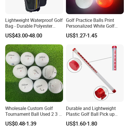
Lightweight Waterproof Golf
Golf Practice Balls Print
Bag - Durable Polyester
Personalized White Golf
Design for Easy Carry
Balls with Logo
US$43.00-48.00
US$1.27-1.45
Wholesale Custom Golf
Durable and Lightweight
Tournament Ball Used 2 3 4
Plastic Golf Ball Pick up
Pieces Durable Urethane
Cylinder Plastic Golf Ball
US$0.48-1.39
US$1.60-1.80
Golf Ball
Pick up Tube with Ball