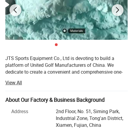
JTS Sports Equipment Co., Ltd is devoting to build a
platform of United Golf Manufacturers of China. We
dedicate to create a convenient and comprehensive one-
stop purchasing platform of golf sports equipment with
View All
the concept of gratitude, respect, unity and mutual
assistance to provide the overall solution of quality
controlled products and reasonable price for global
About Our Factory & Business Background
customers.
Address
2nd Floor, No. 51, Siming Park,
We are able to offer a full range of competitive golf
Industrial Zone, Tong'an District,
products, which include golf balls, golf clubs, golf bags,
Xiamen, Fujian, China
golf grips golf shafts. Our products are favored by many