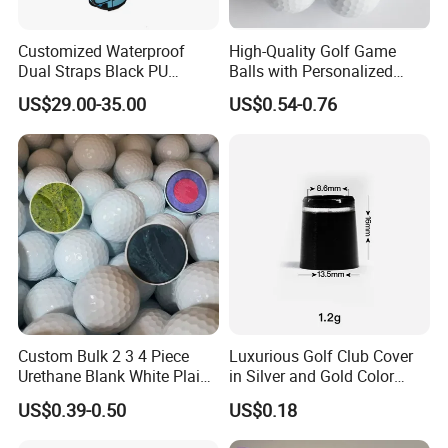
Customized Waterproof
High-Quality Golf Game
Dual Straps Black PU
Balls with Personalized
Leather Golf Sport Bags
Logo Printing
US$29.00-35.00
US$0.54-0.76
Stand Bag
Custom Bulk 2 3 4 Piece
Luxurious Golf Club Cover
Urethane Blank White Plain
in Silver and Gold Color
Golf Balls
Options
US$0.39-0.50
US$0.18