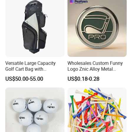
Versatile Large Capacity
Wholesales Custom Funny
Golf Cart Bag with
Logo Znic Alloy Metal
Waterproof Features
Enamel Magnetic Golf Ball
US$50.00-55.00
US$0.18-0.28
Marker with Hat Clip
Detailed Photos