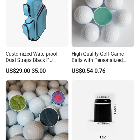
Customized Waterproof
High-Quality Golf Game
Dual Straps Black PU
Balls with Personalized
Leather Golf Sport Bags
Logo Printing
US$29.00-35.00
US$0.54-0.76
Stand Bag