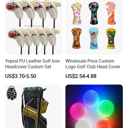
Yopral PU Leather Golf Iron
Wholesale Price Custom
Headcover Custom Set
Logo Golf Club Head Cover
US$3.70-5.50
US$2.54-4.88