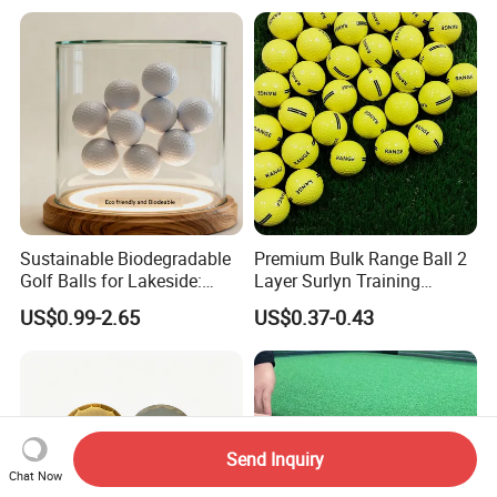
Release
Sustainable Biodegradable
Premium Bulk Range Ball 2
Golf Balls for Lakeside:
Layer Surlyn Training
Factory Bulk
Golfball Pelotas Bola Ball
US$0.99-2.65
US$0.37-0.43
De Golf Balls
Send Inquiry
Chat Now