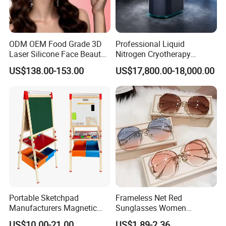
ODM OEM Food Grade 3D
Professional Liquid
Laser Silicone Face Beauty
Nitrogen Cryotherapy
Infrared LED Facial Mask
Chamber -110°C to -160°C
US$138.00-153.00
US$17,800.00-18,000.00
for Skin Care SPA Salon,
for Sports Recovery
Blue Red Light Therapy
Device Wholesale
Portable Sketchpad
Frameless Net Red
Manufacturers Magnetic
Sunglasses Women
Cartoon Drawing Board for
Transparent Ocean Gradient
US$10.00-21.00
US$1.89-2.36