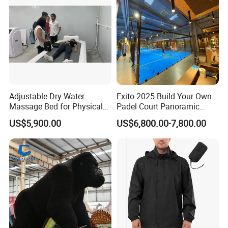
Adjustable Dry Water
Exito 2025 Build Your Own
Massage Bed for Physical
Padel Court Panoramic
Therapy
Whole Paddle Tennis Court
US$5,900.00
US$6,800.00-7,800.00
with Hot DIP Galvanizing
100*100*3mm Installation
Team Available