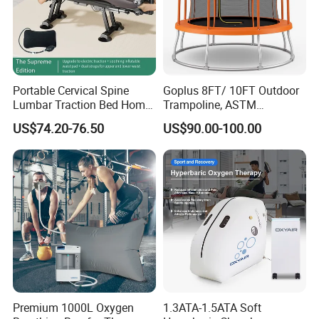
Portable Cervical Spine
Goplus 8FT/ 10FT Outdoor
Lumbar Traction Bed Home
Trampoline, ASTM
Use Posture Corrector for
Approved Trampoline with
US$74.20-76.50
US$90.00-100.00
Lumbar Disc Herniation
Unique Flower Shape,
Enclosure Net, Safety Pad &
Galvanized Steel Frame
Trampoline
Premium 1000L Oxygen
1.3ATA-1.5ATA Soft