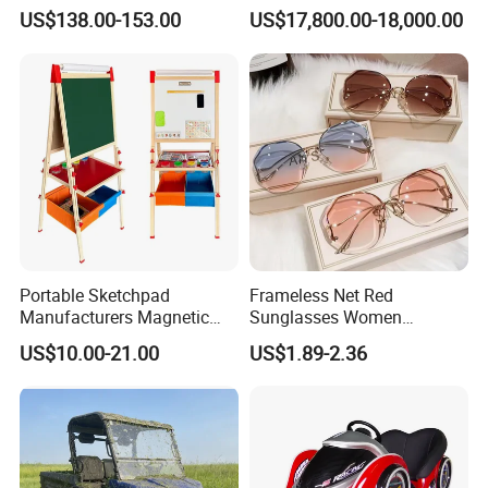
Infrared LED Facial Mask
Chamber -110°C to -160°C
US$138.00-153.00
US$17,800.00-18,000.00
for Skin Care SPA Salon,
for Sports Recovery
Blue Red Light Therapy
Device Wholesale
Portable Sketchpad
Frameless Net Red
Manufacturers Magnetic
Sunglasses Women
Cartoon Drawing Board for
Transparent Ocean Gradient
US$10.00-21.00
US$1.89-2.36
Preschool Literacy and
Tea Pink Sunglasses
Writing
Bl23269