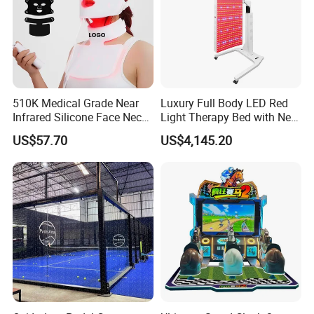
510K Medical Grade Near
Luxury Full Body LED Red
Infrared Silicone Face Neck
Light Therapy Bed with Near
Mask LED Facial Mask for
Infrared Light for Home SPA
US$57.70
US$4,145.20
Home Skin Beauty, ODM
Salon and Wellness Center
OEM Blue Red Light
Therapy Mask Wholesale