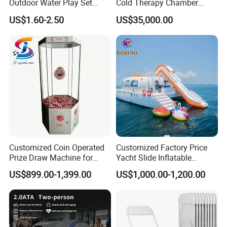
Outdoor Water Play Set
Cold Therapy Chamber
Silicone Folding Bucket
Fitness Salon Device
US$1.60-2.50
US$35,000.00
Shovel Plastic Material
Beach & Sand Digging Toys
Customized Coin Operated
Customized Factory Price
Prize Draw Machine for
Yacht Slide Inflatable
Amusement Centers
Quality Water Slide for Boat
US$899.00-1,399.00
US$1,000.00-1,200.00