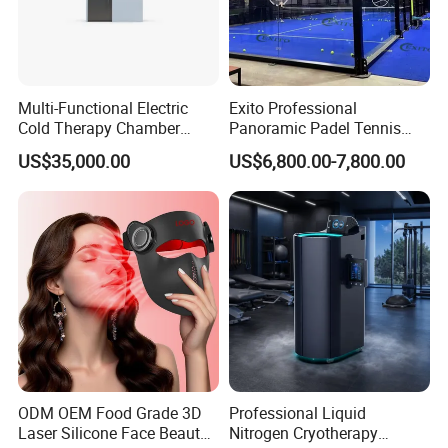
Multi-Functional Electric
Exito Professional
Cold Therapy Chamber
Panoramic Padel Tennis
Athlete Physical Recovery
Court 20X10m Standard
US$35,000.00
US$6,800.00-7,800.00
Cabin
Size with 12mm Tempered
Glass CE Certified 30-Day
Fast Delivery Installation
Team Available
ODM OEM Food Grade 3D
Professional Liquid
Laser Silicone Face Beauty
Nitrogen Cryotherapy