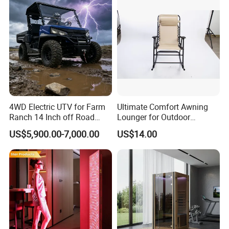
4WD Electric UTV for Farm
Ultimate Comfort Awning
Ranch 14 Inch off Road
Lounger for Outdoor
Tires 670kg Dump Bed
Relaxation and Sun
US$5,900.00-7,000.00
US$14.00
Protection