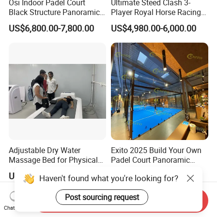
Osi Indoor Padel Court
Ultimate Steed Clash 3-
Black Structure Panoramic
Player Royal Horse Racing
Paddle Tennis Court
Arcade Machine
US$6,800.00-7,800.00
US$4,980.00-6,000.00
10*20m Cancha De Padel
Installation Team Available
Adjustable Dry Water
Exito 2025 Build Your Own
Massage Bed for Physical
Padel Court Panoramic
Therapy
Whole Paddle Tennis Court
US$5,900.00
US$6,800.00-7,800.00
Haven't found what you're looking for?
with Hot DIP Galvanizing
100*100*3mm Installation
Post sourcing request
Team Available
Send Inquiry
Chat Now