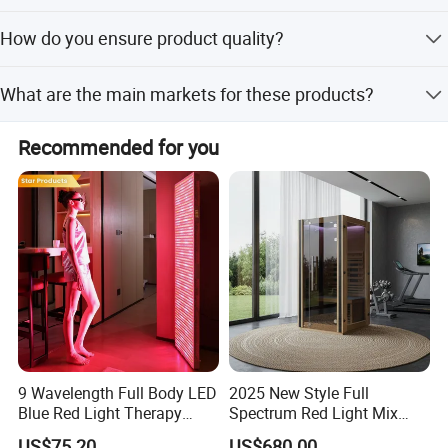
We accept LC, D/P, T/T, PayPal, Western Union, and small-
How do you ensure product quality?
amount payments.
We conduct a 100% visual inspection on every finished
What are the main markets for these products?
product before shipment.
Our products are exported to North America, Europe,
Recommended for you
Southeast Asia, and the Middle East.
9 Wavelength Full Body LED
2025 New Style Full
Blue Red Light Therapy
Spectrum Red Light Mix
Panel for Skin Care Beauty,
Lemf Carbon Infrared
US$75.20
US$680.00