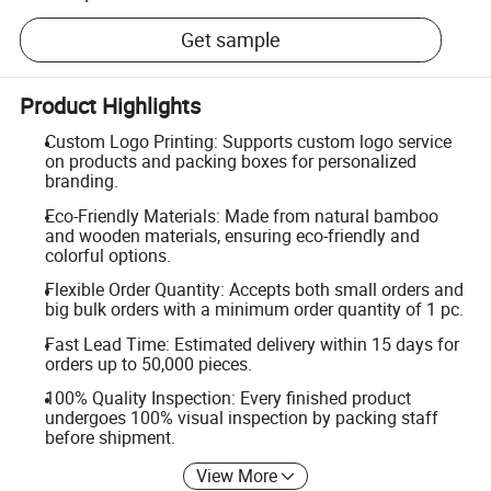
Get sample
Product Highlights
Custom Logo Printing: Supports custom logo service
on products and packing boxes for personalized
branding.
Eco-Friendly Materials: Made from natural bamboo
and wooden materials, ensuring eco-friendly and
colorful options.
Flexible Order Quantity: Accepts both small orders and
big bulk orders with a minimum order quantity of 1 pc.
Fast Lead Time: Estimated delivery within 15 days for
orders up to 50,000 pieces.
100% Quality Inspection: Every finished product
undergoes 100% visual inspection by packing staff
before shipment.
View More