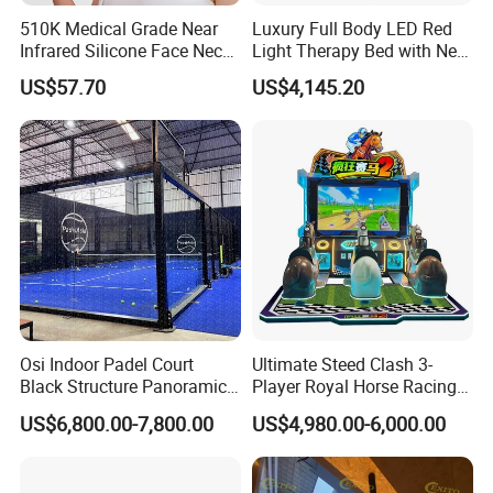
510K Medical Grade Near
Luxury Full Body LED Red
Infrared Silicone Face Neck
Light Therapy Bed with Near
Mask LED Facial Mask for
Infrared Light for Home SPA
US$57.70
US$4,145.20
Home Skin Beauty, ODM
Salon and Wellness Center
OEM Blue Red Light
Therapy Mask Wholesale
Osi Indoor Padel Court
Ultimate Steed Clash 3-
Black Structure Panoramic
Player Royal Horse Racing
Paddle Tennis Court
Arcade Machine
US$6,800.00-7,800.00
US$4,980.00-6,000.00
10*20m Cancha De Padel
Installation Team Available