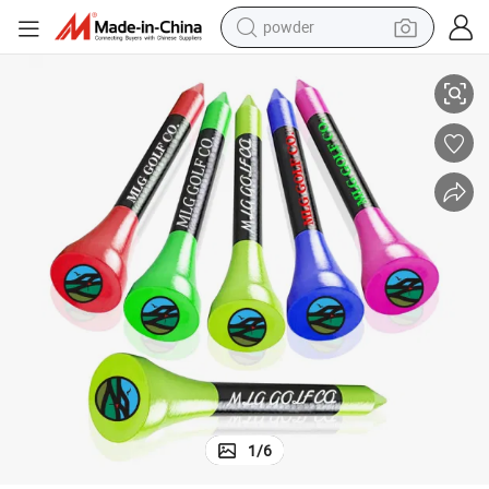
powder
electric bike
M Bulk Printed Colored Golf Accessory with Best Price
Hot Sale Bamboo Golf Tees Custom Logo Natural Wooden Personalized OE
pullover hoody
basketball shoe
electric car
dirt bike
shoulder bag
weight loss capsule
1
/
6