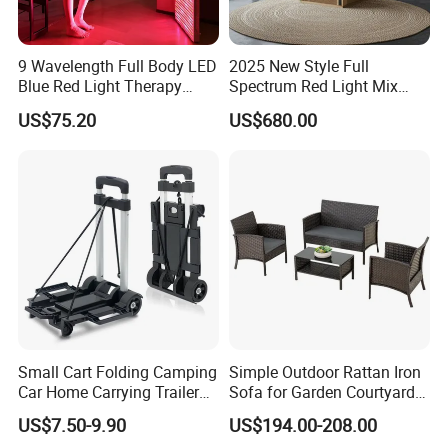
9 Wavelength Full Body LED
2025 New Style Full
Blue Red Light Therapy
Spectrum Red Light Mix
Panel for Skin Care Beauty,
Lemf Carbon Infrared
US$75.20
US$680.00
Infrared Pain Relief LED Red
Sauna
Therapy Light Panel PDT
Device Wholesale
Small Cart Folding Camping
Simple Outdoor Rattan Iron
Car Home Carrying Trailer
Sofa for Garden Courtyard
Portable Stall Cart Hand
Balcony
US$7.50-9.90
US$194.00-208.00
Trolley Luggage Van Wagon