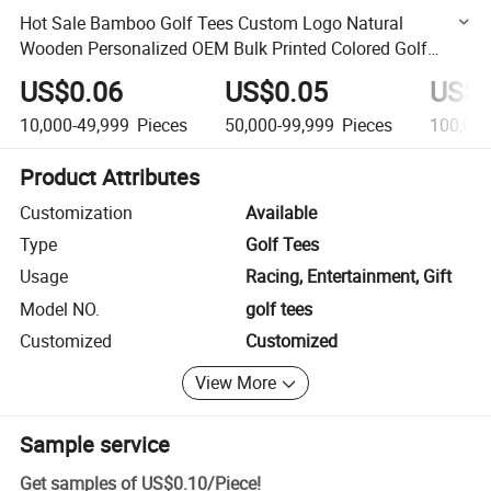
Hot Sale Bamboo Golf Tees Custom Logo Natural
Wooden Personalized OEM Bulk Printed Colored Golf
Accessory with Best Price
US$0.06
US$0.05
US$0
10,000-49,999
Pieces
50,000-99,999
Pieces
100,00
Product Attributes
Customization
Available
Type
Golf Tees
Usage
Racing, Entertainment, Gift
Model NO.
golf tees
Customized
Customized
View More
Sample service
Get samples of
US$0.10
/
Piece
!