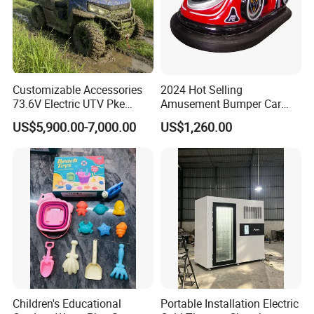
Customizable Accessories
2024 Hot Selling
73.6V Electric UTV Pke
Amusement Bumper Car
Keyless 1000kg Towing 80-
Drifting Bumper Car
US$5,900.00-7,000.00
US$1,260.00
100km Range 4WD
Children's Educational
Portable Installation Electric