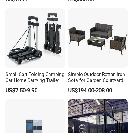
Infrared Pain Relief LED Red
Sauna
Therapy Light Panel PDT
Device Wholesale
Small Cart Folding Camping
Simple Outdoor Rattan Iron
Car Home Carrying Trailer
Sofa for Garden Courtyard
Portable Stall Cart Hand
Balcony
US$7.50-9.90
US$194.00-208.00
Trolley Luggage Van Wagon
Cart