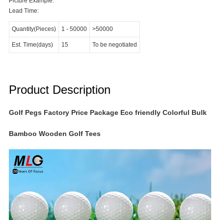
Picture Example:
Lead Time:
Quantity(Pieces)
1
-
50000
>50000
Est. Time(days)
15
To be negotiated
Product Description
Golf Pegs Factory Price Package Eco friendly Colorful Bulk
Bamboo Wooden Golf Tees