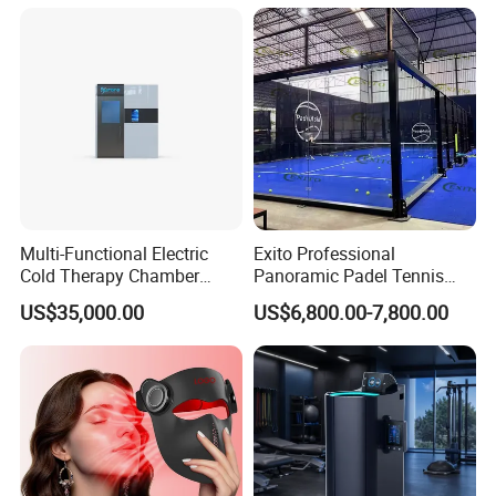
Cart
Multi-Functional Electric
Exito Professional
Cold Therapy Chamber
Panoramic Padel Tennis
Athlete Physical Recovery
Court 20X10m Standard
US$35,000.00
US$6,800.00-7,800.00
Cabin
Size with 12mm Tempered
Glass CE Certified 30-Day
Fast Delivery Installation
Team Available