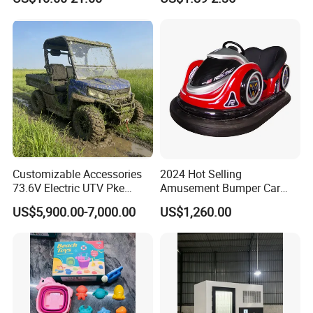
Preschool Literacy and
Tea Pink Sunglasses
Writing
Bl23269
Customizable Accessories
2024 Hot Selling
73.6V Electric UTV Pke
Amusement Bumper Car
Keyless 1000kg Towing 80-
Drifting Bumper Car
US$5,900.00-7,000.00
US$1,260.00
100km Range 4WD