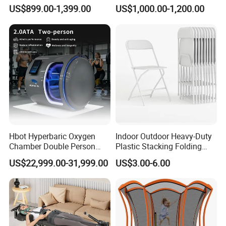
Amusement Centers
Quality Water Slide for Boat
US$899.00-1,399.00
US$1,000.00-1,200.00
Hbot Hyperbaric Oxygen
Indoor Outdoor Heavy-Duty
Chamber Double Person
Plastic Stacking Folding
Seated Style Medical Device
Chairs with 650lb Static
US$22,999.00-31,999.00
US$3.00-6.00
Exercise Rehabilitation
Weight Capacity
Diving Decompression