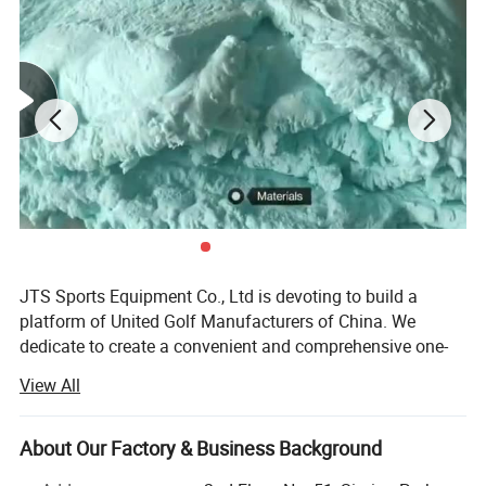
JTS Sports Equipment Co., Ltd is devoting to build a
platform of United Golf Manufacturers of China. We
dedicate to create a convenient and comprehensive one-
stop purchasing platform of golf sports equipment with
View All
the concept of gratitude, respect, unity and mutual
assistance to provide the overall solution of quality
controlled products and reasonable price for global
About Our Factory & Business Background
customers.