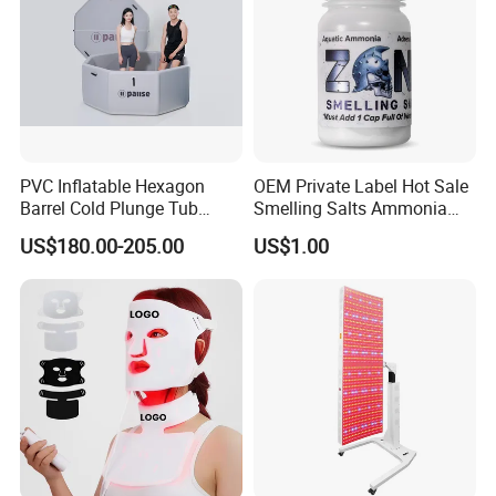
are able to undertake big orders from the large group, and we
also welcome small orders too. We are happy to grow with our
customers, your satisfaction is our pursuit .
PVC Inflatable Hexagon
OEM Private Label Hot Sale
Barrel Cold Plunge Tub
Smelling Salts Ammonia
Sports Recovery Portable
Inhalant Weightlifting,
US$180.00-205.00
US$1.00
Ice Bath for Athletes
Powerlifting