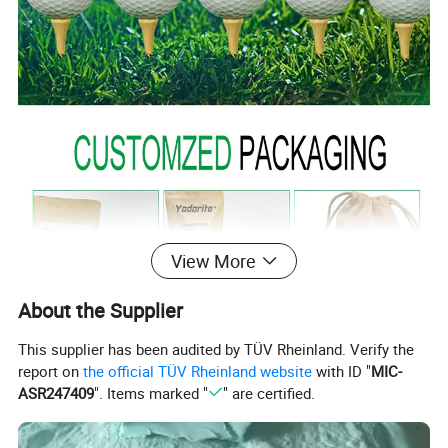
View More
About the Supplier
This supplier has been audited by TÜV Rheinland. Verify the
report on
the official TÜV Rheinland website
with ID "
MIC-
ASR247409
". Items marked "
" are certified.