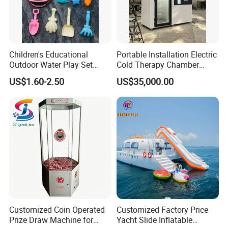
Children's Educational
Portable Installation Electric
Outdoor Water Play Set
Cold Therapy Chamber
Silicone Folding Bucket
Fitness Salon Device
US$1.60-2.50
US$35,000.00
Shovel Plastic Material
Beach & Sand Digging Toys
Customized Coin Operated
Customized Factory Price
Prize Draw Machine for
Yacht Slide Inflatable