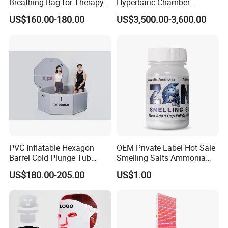
Breathing Bag for Therapy
Hyperbaric Chamber
Applications
Enhances Sports
US$160.00-180.00
US$3,500.00-3,600.00
Performance Recovery
PVC Inflatable Hexagon
OEM Private Label Hot Sale
Barrel Cold Plunge Tub
Smelling Salts Ammonia
Sports Recovery Portable
Inhalant Weightlifting,
US$180.00-205.00
US$1.00
Ice Bath for Athletes
Powerlifting