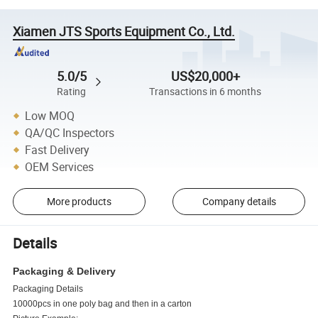
Xiamen JTS Sports Equipment Co., Ltd.
5.0/5
US$20,000+
Rating
Transactions in 6 months
Low MOQ
QA/QC Inspectors
Fast Delivery
OEM Services
More products
Company details
Details
Packaging & Delivery
Packaging Details
10000pcs in one poly bag and then in a carton