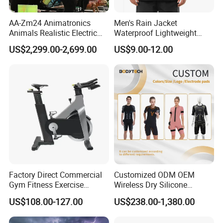
AA-Zm24 Animatronics
Men's Rain Jacket
Animals Realistic Electric
Waterproof Lightweight
Animal Gorilla Robot
Packable Rain Shell
US$2,299.00-2,699.00
US$9.00-12.00
Animals
Raincoat with Hood for Golf
Hiking Travel
Factory Direct Commercial
Customized ODM OEM
Gym Fitness Exercise
Wireless Dry Silicone
Bicycle Fitness Spinning
Electrode EMS Training Suit
US$108.00-127.00
US$238.00-1,380.00
Bike
for Personal