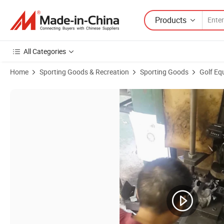
Products
All Categories
Home
Sporting Goods & Recreation
Sporting Goods
Golf Eq
Product Images of Shield Shape Golf Ball Marker Golf Divot Tool Cust