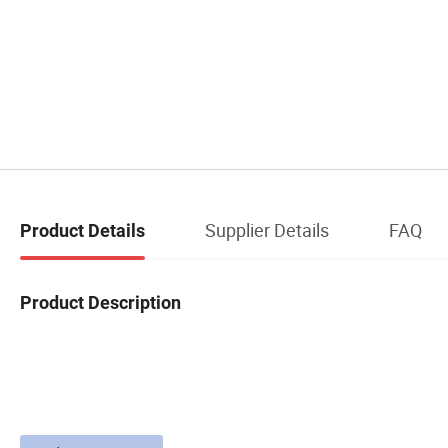
Supplier Details
FAQ
Product Details
Product Description