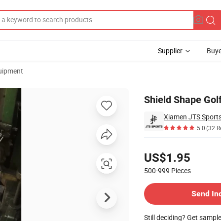
Supplier
Buye
uipment
om Gift
Shield Shape Golf
Xiamen JTS Sports
5.0
(32 R
Pricing
US$1.95
500-999
Pieces
Contact Supplier
Send In
Still deciding? Get sampl