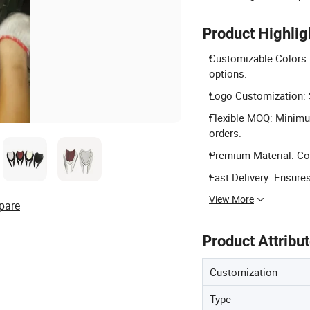
Product Highlig
Customizable Colors: 
options.
Logo Customization: S
Flexible MOQ: Minimu
orders.
Premium Material: Con
Fast Delivery: Ensures
View More
pare
Product Attribu
Customization
Type