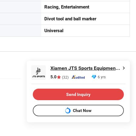
Racing, Entertainment
Divot tool and ball marker
Universal
Xiamen JTS Sports Equipment Co., Ltd.
5.0
6 yrs
(32)
Send Inquiry
Chat Now