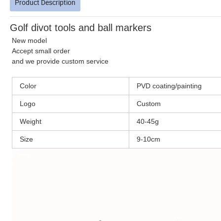
Product Description
Golf divot tools and ball markers
New model
Accept small order
and we provide custom service
Color
PVD coating/painting
Logo
Custom
Weight
40-45g
Size
9-10cm