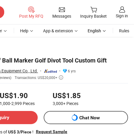
Sign in
Post My RFQ
Messages
Inquiry Basket
r
Help
App & extension
English
Rules
 Ball Marker Golf Divot Tool Custom Gift
 Equipment Co., Ltd.
6 yrs
Transactions: US$20,000+
eviews)

US$1.90
US$1.85
1,000-2,999
Pieces
3,000+
Pieces
quiry
Chat Now
es of
!
Request Sample
US$ 3/Piece