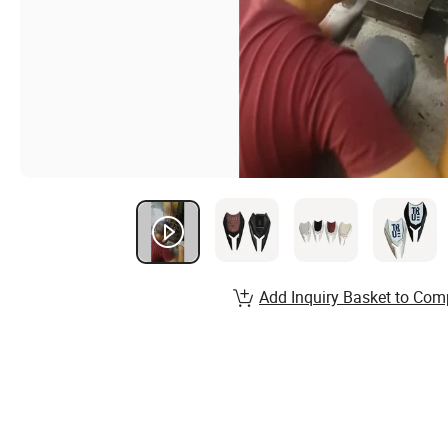
Add Inquiry Basket to Com