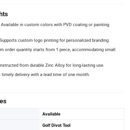
hts
Available in custom colors with PVD coating or painting
upports custom logo printing for personalized branding.
m order quantity starts from 1 piece, accommodating small
structed from durable Zinc Alloy for long-lasting use.
 timely delivery with a lead time of one month.
tes
Available
Golf Divot Tool