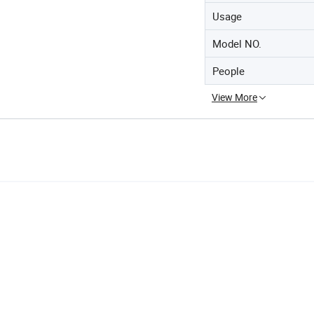
Usage
Model NO.
People
View More