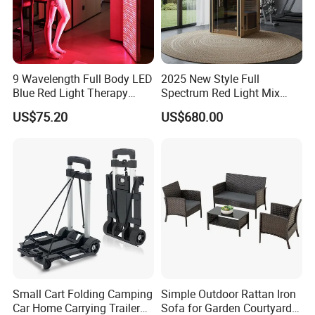
9 Wavelength Full Body LED
2025 New Style Full
Blue Red Light Therapy
Spectrum Red Light Mix
Panel for Skin Care Beauty,
Lemf Carbon Infrared
US$75.20
US$680.00
Infrared Pain Relief LED Red
Sauna
Therapy Light Panel PDT
Device Wholesale
Small Cart Folding Camping
Simple Outdoor Rattan Iron
Car Home Carrying Trailer
Sofa for Garden Courtyard