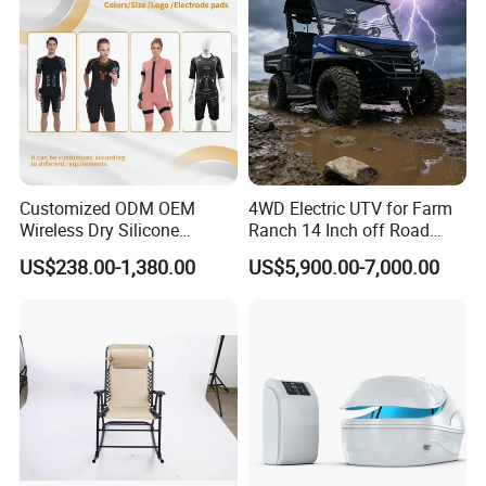
Customized ODM OEM
4WD Electric UTV for Farm
Wireless Dry Silicone
Ranch 14 Inch off Road
Electrode EMS Training Suit
Tires 670kg Dump Bed
US$238.00-1,380.00
US$5,900.00-7,000.00
for Personal