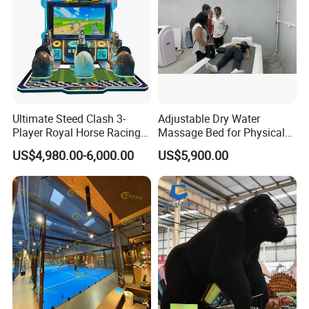
Ultimate Steed Clash 3-
Adjustable Dry Water
Player Royal Horse Racing
Massage Bed for Physical
Arcade Machine
Therapy
US$4,980.00-6,000.00
US$5,900.00