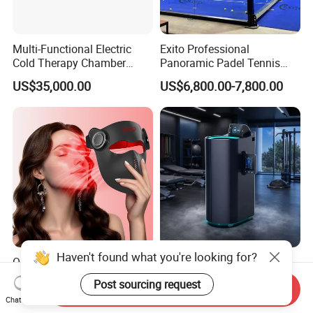
Multi-Functional Electric
Exito Professional
Cold Therapy Chamber
Panoramic Padel Tennis
Athlete Physical Recovery
Court 20X10m Standard
US$35,000.00
US$6,800.00-7,800.00
Cabin
Size with 12mm Tempered
Glass CE Certified 30-Day
Fast Delivery Installation
Team Available
Haven't found what you're looking for?
ODM OEM Food Grade 3D
Professional Liquid
Laser Silicone Face Beauty
Nitrogen Cryotherapy
Post sourcing request
Send Inquiry
Infrared LED Facial Mask
Chamber -110°C to -160°C
US$138.00-153.00
US$17,800.00-18,000.00
Chat Now
for Skin Care SPA Salon,
for Sports Recovery