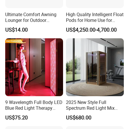
Ultimate Comfort Awning
High Quality Intelligent Float
Lounger for Outdoor
Pods for Home Use for
Relaxation and Sun
Beauty & Personal Care for
US$14.00
US$4,250.00-4,700.00
Protection
Float Centers and SPA
Centers
9 Wavelength Full Body LED
2025 New Style Full
Blue Red Light Therapy
Spectrum Red Light Mix
Panel for Skin Care Beauty,
Lemf Carbon Infrared
US$75.20
US$680.00
Infrared Pain Relief LED Red
Sauna
Therapy Light Panel PDT