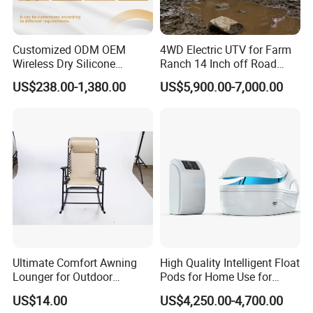
Customized ODM OEM
4WD Electric UTV for Farm
Wireless Dry Silicone
Ranch 14 Inch off Road
Electrode EMS Training Suit
Tires 670kg Dump Bed
US$238.00-1,380.00
US$5,900.00-7,000.00
for Personal
Company Profile
Ultimate Comfort Awning
High Quality Intelligent Float
Lounger for Outdoor
Pods for Home Use for
Relaxation and Sun
Beauty & Personal Care for
US$14.00
US$4,250.00-4,700.00
Protection
Float Centers and SPA