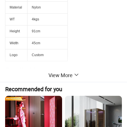
Material
Nylon
WT
4kgs
Height
91cm
Width
45cm
Logo
Custom
Detailed Images
View More
Recommended for you