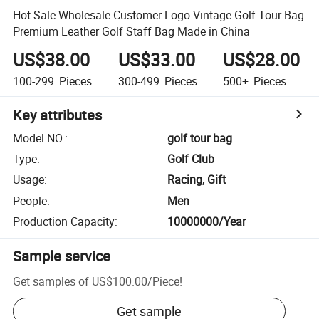
Hot Sale Wholesale Customer Logo Vintage Golf Tour Bag
Premium Leather Golf Staff Bag Made in China
US$38.00
US$33.00
US$28.00
100-299
Pieces
300-499
Pieces
500+
Pieces
Key attributes
Model NO.
:
golf tour bag
Type
:
Golf Club
Usage
:
Racing, Gift
People
:
Men
Production Capacity
:
10000000/Year
Sample service
Get samples of
US$100.00
/
Piece
!
Get sample