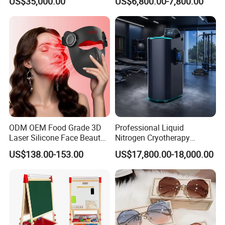
US$35,000.00
US$6,800.00-7,800.00
Cabin
Size with 12mm Tempered
Glass CE Certified 30-Day
Fast Delivery Installation
Team Available
ODM OEM Food Grade 3D
Professional Liquid
Laser Silicone Face Beauty
Nitrogen Cryotherapy
Infrared LED Facial Mask
Chamber -110°C to -160°C
US$138.00-153.00
US$17,800.00-18,000.00
for Skin Care SPA Salon,
for Sports Recovery
Blue Red Light Therapy
Device Wholesale