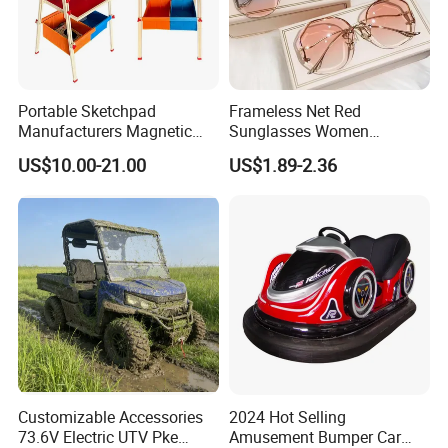
Portable Sketchpad
Frameless Net Red
Manufacturers Magnetic
Sunglasses Women
Cartoon Drawing Board for
Transparent Ocean Gradient
US$10.00-21.00
US$1.89-2.36
Preschool Literacy and
Tea Pink Sunglasses
Writing
Bl23269
FAQ
Customizable Accessories
2024 Hot Selling
73.6V Electric UTV Pke
Amusement Bumper Car