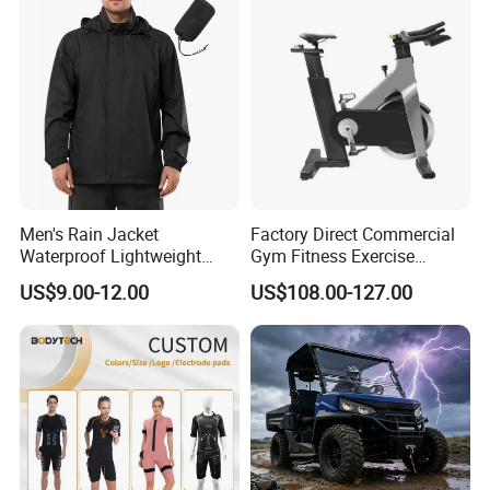
Team Available
Men's Rain Jacket
Factory Direct Commercial
Waterproof Lightweight
Gym Fitness Exercise
Packable Rain Shell
Bicycle Fitness Spinning
US$9.00-12.00
US$108.00-127.00
Raincoat with Hood for Golf
Bike
Hiking Travel