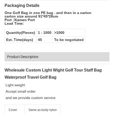
Packaging Details
One Golf Bag in one PE bag . and then in a carton
carton size around 91*45*28cm
Port :Xiamen Port
Lead Time:
Quantity(Pieces)
1
-
1000
>1000
Est. Time(days)
45
To be negotiated
Product Description
Wholesale Custom Light Wight Golf Tour Staff Bag
Waterproof Travel Golf Bag
Light weight
Accept small order
and we provide custom service
Cover
Same as body nylon