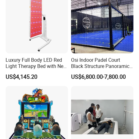
Luxury Full Body LED Red
Osi Indoor Padel Court
Light Therapy Bed with Near
Black Structure Panoramic
Infrared Light for Home SPA
Paddle Tennis Court
US$4,145.20
US$6,800.00-7,800.00
Salon and Wellness Center
10*20m Cancha De Padel
Installation Team Available