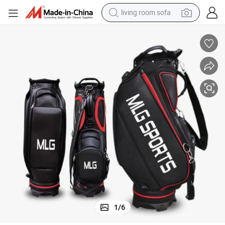
living room sofa
pullover hoody
earbud
electric scooter
powder
reagent
electric bike
basketball shoe
1
/
6