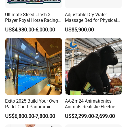
Ultimate Steed Clash 3-
Adjustable Dry Water
Player Royal Horse Racing
Massage Bed for Physical
Arcade Machine
Therapy
US$4,980.00-6,000.00
US$5,900.00
Exito 2025 Build Your Own
AA-Zm24 Animatronics
Padel Court Panoramic
Animals Realistic Electric
Whole Paddle Tennis Court
Animal Gorilla Robot
US$6,800.00-7,800.00
US$2,299.00-2,699.00
with Hot DIP Galvanizing
Animals
100*100*3mm Installation