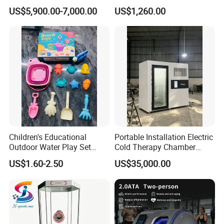
Keyless 1000kg Towing 80-
Drifting Bumper Car
US$5,900.00-7,000.00
US$1,260.00
100km Range 4WD
Children's Educational
Portable Installation Electric
Outdoor Water Play Set
Cold Therapy Chamber
Silicone Folding Bucket
Fitness Salon Device
US$1.60-2.50
US$35,000.00
Shovel Plastic Material
Beach & Sand Digging Toys