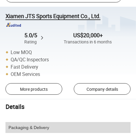
Xiamen JTS Sports Equipment Co., Ltd.
5.0/5
US$20,000+
Rating
Transactions in 6 months
Low MOQ
QA/QC Inspectors
Fast Delivery
OEM Services
More products
Company details
Details
Packaging & Delivery