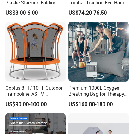
Plastic Stacking Folding
Lumbar Traction Bed Home
Chairs with 650lb Static
Use Posture Corrector for
US$3.00-6.00
US$74.20-76.50
Weight Capacity
Lumbar Disc Herniation
Goplus 8FT/ 10FT Outdoor
Premium 1000L Oxygen
Trampoline, ASTM
Breathing Bag for Therapy
Approved Trampoline with
Applications
US$90.00-100.00
US$160.00-180.00
Unique Flower Shape,
Enclosure Net, Safety Pad &
Galvanized Steel Frame
Trampoline