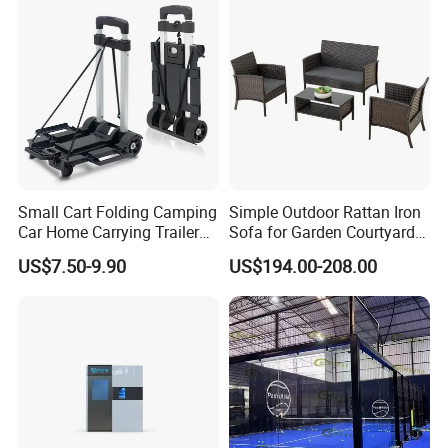
Device Wholesale
Small Cart Folding Camping
Simple Outdoor Rattan Iron
Car Home Carrying Trailer
Sofa for Garden Courtyard
Portable Stall Cart Hand
Balcony
US$7.50-9.90
US$194.00-208.00
Trolley Luggage Van Wagon
Cart