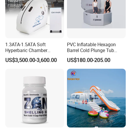
1.3ATA-1.5ATA Soft
PVC Inflatable Hexagon
Hyperbaric Chamber
Barrel Cold Plunge Tub
Enhances Sports
Sports Recovery Portable
US$3,500.00-3,600.00
US$180.00-205.00
Performance Recovery
Ice Bath for Athletes