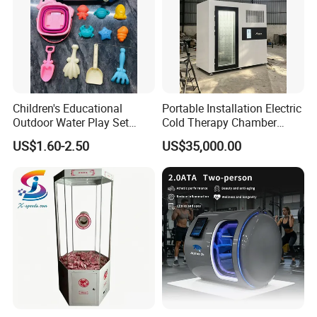
Children's Educational
Portable Installation Electric
Outdoor Water Play Set
Cold Therapy Chamber
Silicone Folding Bucket
Fitness Salon Device
US$1.60-2.50
US$35,000.00
Shovel Plastic Material
Beach & Sand Digging Toys