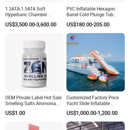
1.3ATA-1.5ATA Soft
PVC Inflatable Hexagon
Hyperbaric Chamber
Barrel Cold Plunge Tub
Enhances Sports
Sports Recovery Portable
US$3,500.00-3,600.00
US$180.00-205.00
Performance Recovery
Ice Bath for Athletes
OEM Private Label Hot Sale
Customized Factory Price
Smelling Salts Ammonia
Yacht Slide Inflatable
Inhalant Weightlifting,
Quality Water Slide for Boat
US$1.00
US$1,000.00-1,200.00
Powerlifting