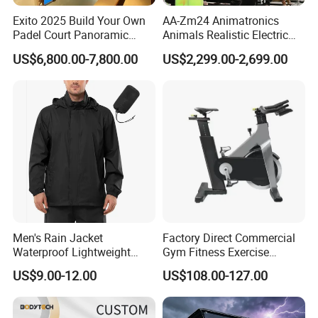
Exito 2025 Build Your Own
AA-Zm24 Animatronics
Padel Court Panoramic
Animals Realistic Electric
Whole Paddle Tennis Court
Animal Gorilla Robot
US$6,800.00-7,800.00
US$2,299.00-2,699.00
with Hot DIP Galvanizing
Animals
100*100*3mm Installation
Team Available
Men's Rain Jacket
Factory Direct Commercial
Waterproof Lightweight
Gym Fitness Exercise
Packable Rain Shell
Bicycle Fitness Spinning
US$9.00-12.00
US$108.00-127.00
Raincoat with Hood for Golf
Bike
Hiking Travel