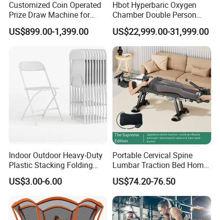
Customized Coin Operated
Hbot Hyperbaric Oxygen
Prize Draw Machine for
Chamber Double Person
Amusement Centers
Seated Style Medical Device
US$899.00-1,399.00
US$22,999.00-31,999.00
Exercise Rehabilitation
Diving Decompression
Indoor Outdoor Heavy-Duty
Portable Cervical Spine
Plastic Stacking Folding
Lumbar Traction Bed Home
Chairs with 650lb Static
Use Posture Corrector for
US$3.00-6.00
US$74.20-76.50
Weight Capacity
Lumbar Disc Herniation