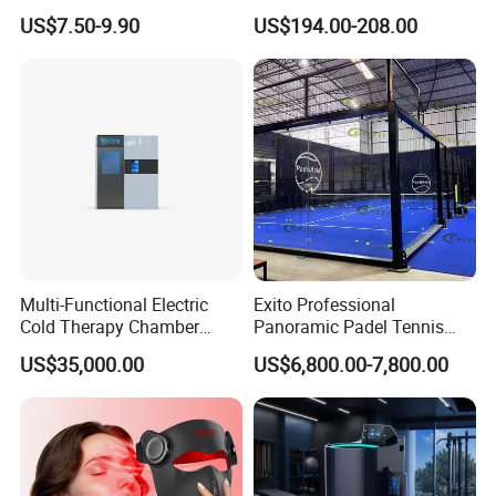
Portable Stall Cart Hand
Balcony
US$7.50-9.90
US$194.00-208.00
Trolley Luggage Van Wagon
Cart
Multi-Functional Electric
Exito Professional
Cold Therapy Chamber
Panoramic Padel Tennis
Athlete Physical Recovery
Court 20X10m Standard
US$35,000.00
US$6,800.00-7,800.00
Cabin
Size with 12mm Tempered
Glass CE Certified 30-Day
Fast Delivery Installation
Team Available