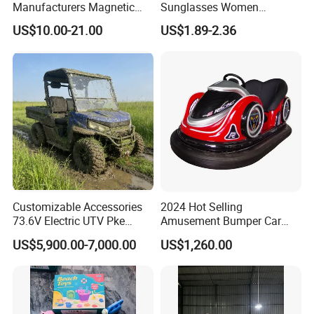
Manufacturers Magnetic
Sunglasses Women
Cartoon Drawing Board for
Transparent Ocean Gradient
US$10.00-21.00
US$1.89-2.36
Preschool Literacy and
Tea Pink Sunglasses
Writing
Bl23269
Customizable Accessories
2024 Hot Selling
73.6V Electric UTV Pke
Amusement Bumper Car
Keyless 1000kg Towing 80-
Drifting Bumper Car
US$5,900.00-7,000.00
US$1,260.00
100km Range 4WD