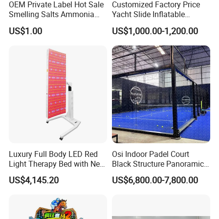
OEM Private Label Hot Sale
Customized Factory Price
Smelling Salts Ammonia
Yacht Slide Inflatable
Inhalant Weightlifting,
Quality Water Slide for Boat
US$1.00
US$1,000.00-1,200.00
Powerlifting
Luxury Full Body LED Red
Osi Indoor Padel Court
Light Therapy Bed with Near
Black Structure Panoramic
Infrared Light for Home SPA
Paddle Tennis Court
US$4,145.20
US$6,800.00-7,800.00
Salon and Wellness Center
10*20m Cancha De Padel
Installation Team Available