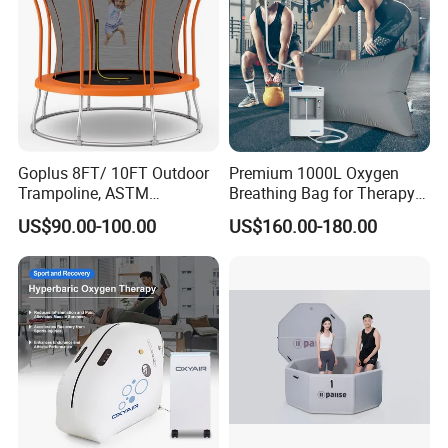
Goplus 8FT/ 10FT Outdoor
Premium 1000L Oxygen
Trampoline, ASTM
Breathing Bag for Therapy
Approved Trampoline with
Applications
US$90.00-100.00
US$160.00-180.00
Unique Flower Shape,
Enclosure Net, Safety Pad &
Galvanized Steel Frame
Trampoline