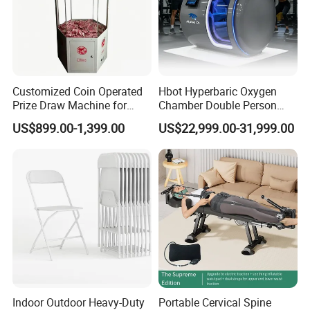
Customized Coin Operated
Hbot Hyperbaric Oxygen
Prize Draw Machine for
Chamber Double Person
Amusement Centers
Seated Style Medical Device
US$899.00-1,399.00
US$22,999.00-31,999.00
Exercise Rehabilitation
Diving Decompression
Indoor Outdoor Heavy-Duty
Portable Cervical Spine