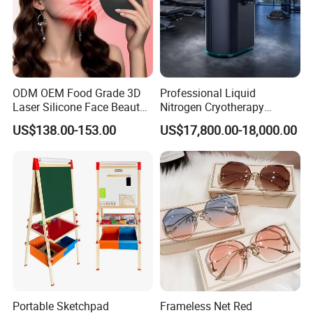
ODM OEM Food Grade 3D
Professional Liquid
Laser Silicone Face Beauty
Nitrogen Cryotherapy
Infrared LED Facial Mask
Chamber -110°C to -160°C
US$138.00-153.00
US$17,800.00-18,000.00
for Skin Care SPA Salon,
for Sports Recovery
Blue Red Light Therapy
Device Wholesale
Portable Sketchpad
Frameless Net Red