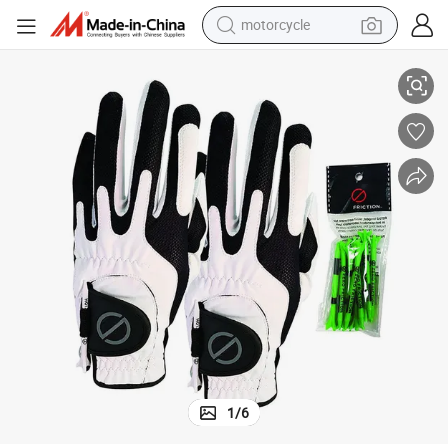
motorcycle
Hot Sale
Wholesale High Quality Men Golf Gloves Custom Made White Golf Glove 
living room sofa
shoulder bag
pullover hoody
smart phone
bluetooth earphone
earbud
running shoe
1
/
6