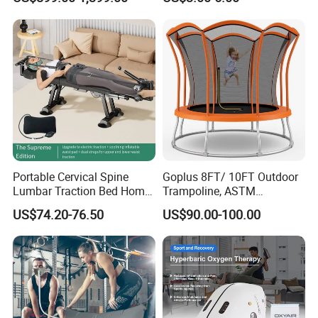
Weight Capacity
Portable Cervical Spine
Goplus 8FT/ 10FT Outdoor
Lumbar Traction Bed Home
Trampoline, ASTM
Use Posture Corrector for
Approved Trampoline with
US$74.20-76.50
US$90.00-100.00
Lumbar Disc Herniation
Unique Flower Shape,
Enclosure Net, Safety Pad &
Galvanized Steel Frame
Trampoline