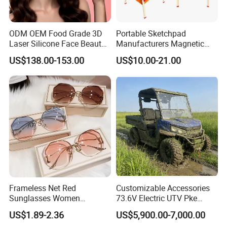
ODM OEM Food Grade 3D
Portable Sketchpad
Laser Silicone Face Beauty
Manufacturers Magnetic
Infrared LED Facial Mask
Cartoon Drawing Board for
US$138.00-153.00
US$10.00-21.00
for Skin Care SPA Salon,
Preschool Literacy and
Blue Red Light Therapy
Writing
Device Wholesale
Frameless Net Red
Customizable Accessories
Sunglasses Women
73.6V Electric UTV Pke
Transparent Ocean Gradient
Keyless 1000kg Towing 80-
US$1.89-2.36
US$5,900.00-7,000.00
Tea Pink Sunglasses
100km Range 4WD