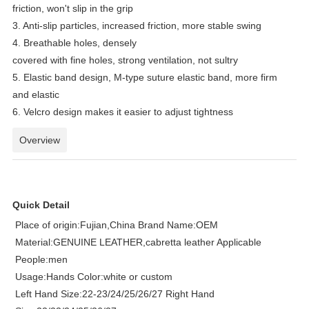
friction, won't slip in the grip
3. Anti-slip particles, increased friction, more stable swing
4. Breathable holes, densely
covered with fine holes, strong ventilation, not sultry
5. Elastic band design, M-type suture elastic band, more firm
and elastic
6. Velcro design makes it easier to adjust tightness
Overview
Quick Detail
Place of origin:Fujian,China Brand Name:OEM
Material:GENUINE LEATHER,cabretta leather Applicable
People:men
Usage:Hands Color:white or custom
Left Hand Size:22-23/24/25/26/27 Right Hand