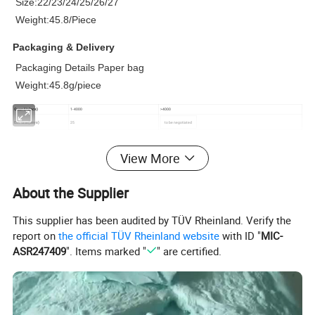
Size:22/23/24/25/26/27
Weight:45.8/Piece
Packaging & Delivery
Packaging Details Paper bag
Weight:45.8g/piece
Quantity(pcs)
1-4000
>4000
Est.time(days)
25
to be negotiated
View More
Product Description
About the Supplier
This supplier has been audited by TÜV Rheinland. Verify the
report on
the official TÜV Rheinland website
with ID "
MIC-
ASR247409
". Items marked "
" are certified.