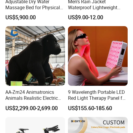
Adjustable Dry Water
Men's Rain Jacket
Massage Bed for Physical
Waterproof Lightweight
Therapy
Packable Rain Shell
US$5,900.00
US$9.00-12.00
Raincoat with Hood for Golf
Hiking Travel
AA-Zm24 Animatronics
9 Wavelength Portable LED
Animals Realistic Electric
Red Light Therapy Panel for
Animal Gorilla Robot
Home Face Skin Care
US$2,299.00-2,699.00
US$155.60-185.60
Animals
Beauty Red Light Therapy,
Infrared Lamp Pain Relief
Collagen Boosting PDT
Device