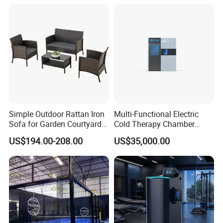
Therapy Light Panel PDT
Device Wholesale
Simple Outdoor Rattan Iron
Multi-Functional Electric
Sofa for Garden Courtyard
Cold Therapy Chamber
Balcony
Athlete Physical Recovery
US$194.00-208.00
US$35,000.00
Cabin