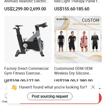
Animals Realistic Electric
Red Light Therapy Panel for
Animal Gorilla Robot
Home Face Skin Care
US$2,299.00-2,699.00
US$155.60-185.60
Animals
Beauty Red Light Therapy,
Infrared Lamp Pain Relief
Collagen Boosting PDT
Device
Factory Direct Commercial
Customized ODM OEM
Gym Fitness Exercise
Wireless Dry Silicone
Bicycle Fitness Spinning
Electrode EMS Training Suit
US$108.00-127.00
US$238.00-1,380.00
Bike
for Personal
Haven't found what you're looking for?
Post sourcing request
Send Inquiry
Chat Now