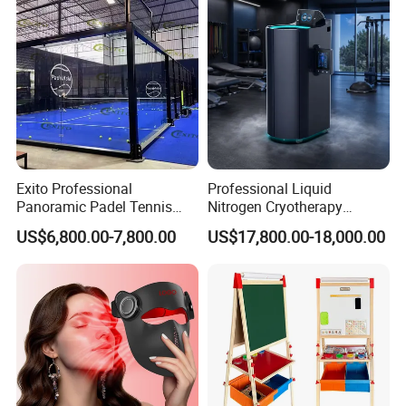
Exito Professional
Professional Liquid
Panoramic Padel Tennis
Nitrogen Cryotherapy
Court 20X10m Standard
Chamber -110°C to -160°C
US$6,800.00-7,800.00
US$17,800.00-18,000.00
Size with 12mm Tempered
for Sports Recovery
Glass CE Certified 30-Day
Fast Delivery Installation
Team Available