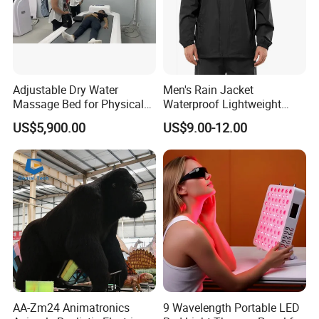
Adjustable Dry Water
Men's Rain Jacket
Massage Bed for Physical
Waterproof Lightweight
Therapy
Packable Rain Shell
US$5,900.00
US$9.00-12.00
Raincoat with Hood for Golf
Hiking Travel
AA-Zm24 Animatronics
9 Wavelength Portable LED