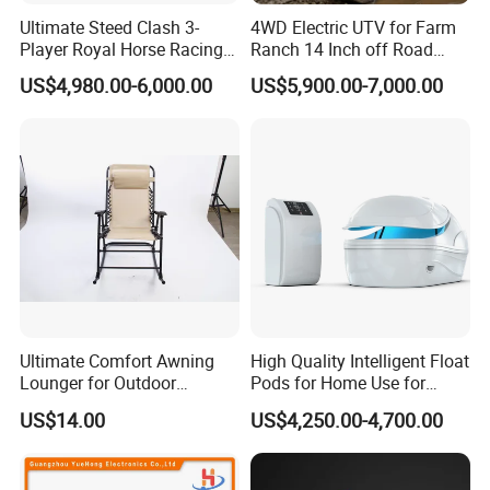
Ultimate Steed Clash 3-
4WD Electric UTV for Farm
Player Royal Horse Racing
Ranch 14 Inch off Road
Arcade Machine
Tires 670kg Dump Bed
US$4,980.00-6,000.00
US$5,900.00-7,000.00
Ultimate Comfort Awning
High Quality Intelligent Float
Lounger for Outdoor
Pods for Home Use for
Relaxation and Sun
Beauty & Personal Care for
US$14.00
US$4,250.00-4,700.00
Protection
Float Centers and SPA
Centers