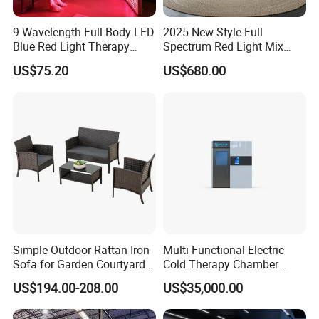
9 Wavelength Full Body LED
2025 New Style Full
Blue Red Light Therapy
Spectrum Red Light Mix
Panel for Skin Care Beauty,
Lemf Carbon Infrared
US$75.20
US$680.00
Infrared Pain Relief LED Red
Sauna
Therapy Light Panel PDT
Device Wholesale
Simple Outdoor Rattan Iron
Multi-Functional Electric
Sofa for Garden Courtyard
Cold Therapy Chamber
Balcony
Athlete Physical Recovery
US$194.00-208.00
US$35,000.00
Cabin