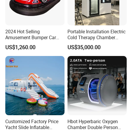
2024 Hot Selling
Portable Installation Electric
Amusement Bumper Car
Cold Therapy Chamber
Drifting Bumper Car
Fitness Salon Device
US$1,260.00
US$35,000.00
About us
JTS Sports Equipment Co., Ltd is the Founder of United Golf
Manufacturers of China. We dedicate to create a convenient and
comprehensive one-stop purchasing platform of golf sports
Customized Factory Price
Hbot Hyperbaric Oxygen
equipment with the concept of gratitude, respect, unity and
Yacht Slide Inflatable
Chamber Double Person
mutual assistance to provide the overall solution of high quality