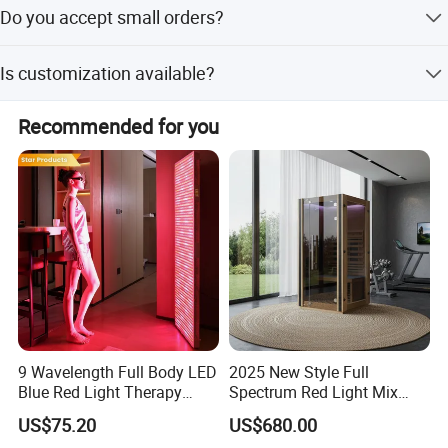
The average lead time is one month for both peak and
Do you accept small orders?
off-peak seasons.
Yes, we welcome small orders with a Minimum Order
Is customization available?
Quantity of just 1 piece.
Yes, we offer customization from samples and designs
Recommended for you
with OEM and ODM services available.
9 Wavelength Full Body LED
2025 New Style Full
Blue Red Light Therapy
Spectrum Red Light Mix
Panel for Skin Care Beauty,
Lemf Carbon Infrared
US$75.20
US$680.00
Infrared Pain Relief LED Red
Sauna