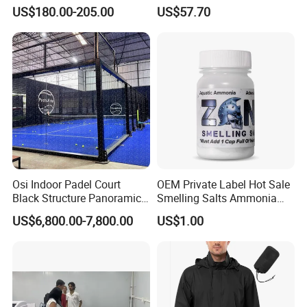
Sports Recovery Portable
Mask LED Facial Mask for
US$180.00-205.00
US$57.70
Ice Bath for Athletes
Home Skin Beauty, ODM
OEM Blue Red Light
Therapy Mask Wholesale
Osi Indoor Padel Court
OEM Private Label Hot Sale
Black Structure Panoramic
Smelling Salts Ammonia
Paddle Tennis Court
Inhalant Weightlifting,
US$6,800.00-7,800.00
US$1.00
10*20m Cancha De Padel
Powerlifting
Installation Team Available