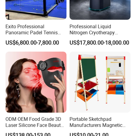
Exito Professional
Professional Liquid
Panoramic Padel Tennis
Nitrogen Cryotherapy
Court 20X10m Standard
Chamber -110°C to -160°C
US$6,800.00-7,800.00
US$17,800.00-18,000.00
Size with 12mm Tempered
for Sports Recovery
Glass CE Certified 30-Day
Fast Delivery Installation
Team Available
ODM OEM Food Grade 3D
Portable Sketchpad
Laser Silicone Face Beauty
Manufacturers Magnetic
Infrared LED Facial Mask
Cartoon Drawing Board for
US$138.00-153.00
US$10.00-21.00