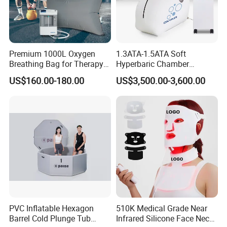
Premium 1000L Oxygen
1.3ATA-1.5ATA Soft
Breathing Bag for Therapy
Hyperbaric Chamber
Applications
Enhances Sports
US$160.00-180.00
US$3,500.00-3,600.00
Performance Recovery
PVC Inflatable Hexagon
510K Medical Grade Near
Barrel Cold Plunge Tub
Infrared Silicone Face Neck