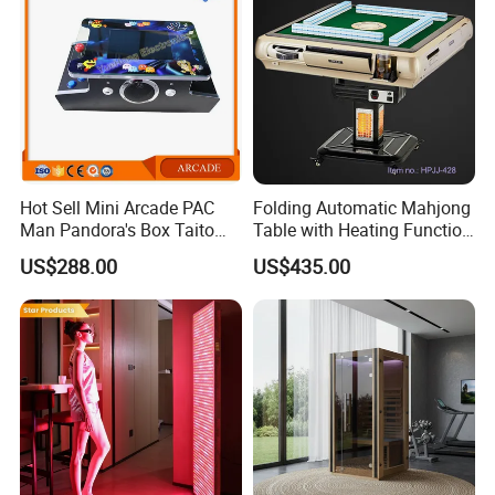
Hot Sell Mini Arcade PAC
Folding Automatic Mahjong
Man Pandora's Box Taito
Table with Heating Function
Vewlix-L Cabinet Game
/ Mahjong Table with
US$288.00
US$435.00
Machine
Mobile Charge