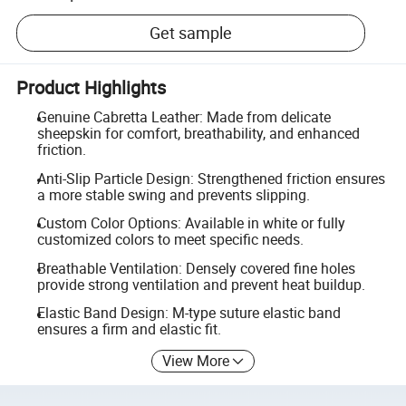
Get sample
Product Highlights
Genuine Cabretta Leather: Made from delicate
sheepskin for comfort, breathability, and enhanced
friction.
Anti-Slip Particle Design: Strengthened friction ensures
a more stable swing and prevents slipping.
Custom Color Options: Available in white or fully
customized colors to meet specific needs.
Breathable Ventilation: Densely covered fine holes
provide strong ventilation and prevent heat buildup.
Elastic Band Design: M-type suture elastic band
ensures a firm and elastic fit.
View More