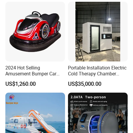
Bl23269
2024 Hot Selling
Portable Installation Electric
Amusement Bumper Car
Cold Therapy Chamber
Drifting Bumper Car
Fitness Salon Device
US$1,260.00
US$35,000.00