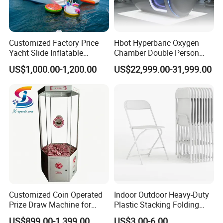
Customized Factory Price
Hbot Hyperbaric Oxygen
Yacht Slide Inflatable
Chamber Double Person
Quality Water Slide for Boat
Seated Style Medical Device
US$1,000.00-1,200.00
US$22,999.00-31,999.00
Exercise Rehabilitation
Diving Decompression
Customized Coin Operated
Indoor Outdoor Heavy-Duty
Prize Draw Machine for
Plastic Stacking Folding
Amusement Centers
Chairs with 650lb Static
US$899.00-1,399.00
US$3.00-6.00