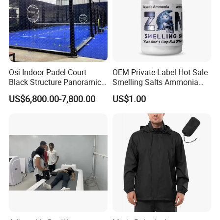
Osi Indoor Padel Court
OEM Private Label Hot Sale
Black Structure Panoramic
Smelling Salts Ammonia
Paddle Tennis Court
Inhalant Weightlifting,
US$6,800.00-7,800.00
US$1.00
10*20m Cancha De Padel
Powerlifting
Installation Team Available