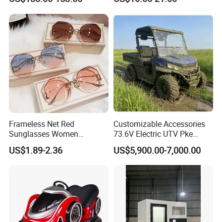
for Skin Care SPA Salon,
Preschool Literacy and
Blue Red Light Therapy
Writing
Device Wholesale
Frameless Net Red
Customizable Accessories
Sunglasses Women
73.6V Electric UTV Pke
Transparent Ocean Gradient
Keyless 1000kg Towing 80-
US$1.89-2.36
US$5,900.00-7,000.00
Tea Pink Sunglasses
100km Range 4WD
Bl23269
Company Profile