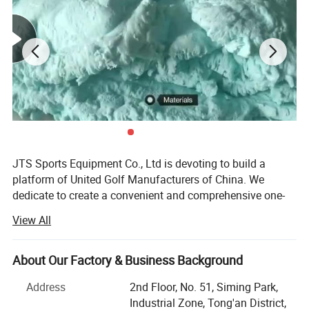
JTS Sports Equipment Co., Ltd is devoting to build a
platform of United Golf Manufacturers of China. We
dedicate to create a convenient and comprehensive one-
stop purchasing platform of golf sports equipment with
View All
the concept of gratitude, respect, unity and mutual
assistance to provide the overall solution of quality
controlled products and reasonable price for global
About Our Factory & Business Background
customers.
Address
2nd Floor, No. 51, Siming Park,
We are able to offer a full range of competitive golf
Industrial Zone, Tong'an District,