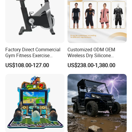
Factory Direct Commercial
Customized ODM OEM
Gym Fitness Exercise
Wireless Dry Silicone
Bicycle Fitness Spinning
Electrode EMS Training Suit
US$108.00-127.00
US$238.00-1,380.00
Bike
for Personal