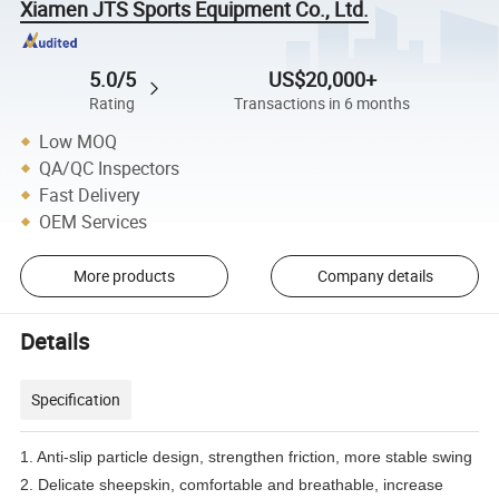
Xiamen JTS Sports Equipment Co., Ltd.
5.0/5
US$20,000+
Rating
Transactions in 6 months
Low MOQ
QA/QC Inspectors
Fast Delivery
OEM Services
More products
Company details
Details
Specification
1. Anti-slip particle design, strengthen friction, more stable swing
2. Delicate sheepskin, comfortable and breathable, increase