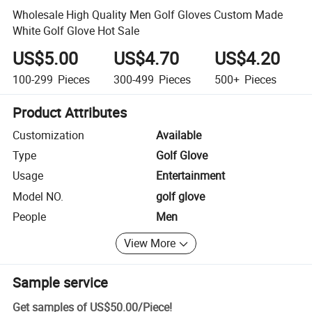
Wholesale High Quality Men Golf Gloves Custom Made
White Golf Glove Hot Sale
US$5.00
US$4.70
US$4.20
100-299
Pieces
300-499
Pieces
500+
Pieces
Product Attributes
Customization
Available
Type
Golf Glove
Usage
Entertainment
Model NO.
golf glove
People
Men
View More
Sample service
Get samples of
US$50.00
/
Piece
!