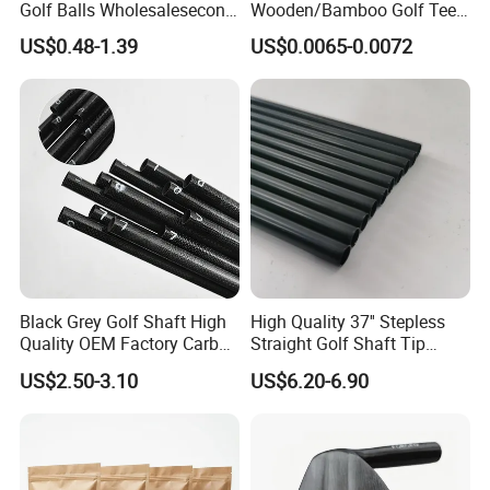
Golf Balls Wholesalesecond
Wooden/Bamboo Golf Tee
Hand Brand Stock Driving
54/70/83mm Golf Peg Golf
US$0.48-1.39
US$0.0065-0.0072
Balls
Tee Driving Tee
Black Grey Golf Shaft High
High Quality 37'' Stepless
Quality OEM Factory Carbon
Straight Golf Shaft Tip
Lightweight Graphite Golf
0.370'' Plating Black Golf
US$2.50-3.10
US$6.20-6.90
Shaft
Steel Shafts