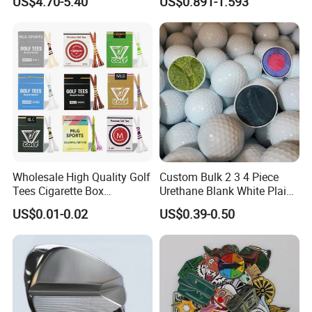
US$4.70-5.40
US$0.891-1.593
Covers
Wholesale High Quality Golf
Custom Bulk 2 3 4 Piece
Tees Cigarette Box
Urethane Blank White Plain
Manufacturer Custom Logo
Golf Balls
US$0.01-0.02
US$0.39-0.50
Natural Wood Bamboo Golf
Tees