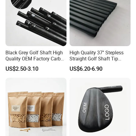
Black Grey Golf Shaft High
High Quality 37'' Stepless
Quality OEM Factory Carbon
Straight Golf Shaft Tip
Lightweight Graphite Golf
0.370'' Plating Black Golf
US$2.50-3.10
US$6.20-6.90
Shaft
Steel Shafts