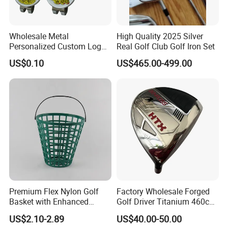
Wholesale Metal
High Quality 2025 Silver
Personalized Custom Logo
Real Golf Club Golf Iron Set
Stamp Enamel Magnet Golf
US$0.10
US$465.00-499.00
Ball Marker Hat Clip
Premium Flex Nylon Golf
Factory Wholesale Forged
Basket with Enhanced
Golf Driver Titanium 460cc
Durability and Functionality
Casted Golf Driver Clubs
US$2.10-2.89
US$40.00-50.00