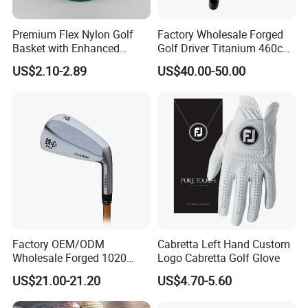
Premium Flex Nylon Golf
Factory Wholesale Forged
Basket with Enhanced
Golf Driver Titanium 460cc
Durability and Functionality
Casted Golf Driver Clubs
US$2.10-2.89
US$40.00-50.00
Factory OEM/ODM
Cabretta Left Hand Custom
Wholesale Forged 1020
Logo Cabretta Golf Glove
Carbon Steel or Casting
US$21.00-21.20
US$4.70-5.60
SUS431 Golf Blade Iron
Head Sets Clubs