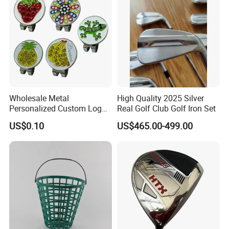
Wholesale Metal
High Quality 2025 Silver
Personalized Custom Logo
Real Golf Club Golf Iron Set
Stamp Enamel Magnet Golf
US$0.10
US$465.00-499.00
Ball Marker Hat Clip