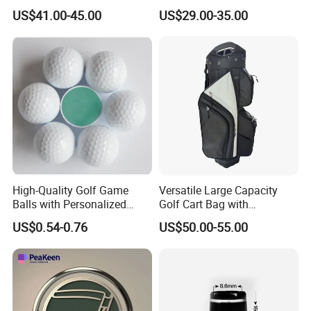
Accessories for Stylish
Leather Golf Sport Bags
US$41.00-45.00
US$29.00-35.00
Players
Stand Bag
High-Quality Golf Game
Versatile Large Capacity
Balls with Personalized
Golf Cart Bag with
Logo Printing
Waterproof Features
US$0.54-0.76
US$50.00-55.00