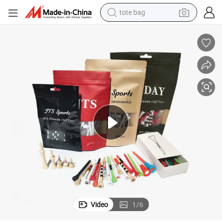
tote bag
electric scooter
weight loss capsule
wheel loader
pullover hoody
tshirt
basketball shoe
sport shoe
Video
1
/
6