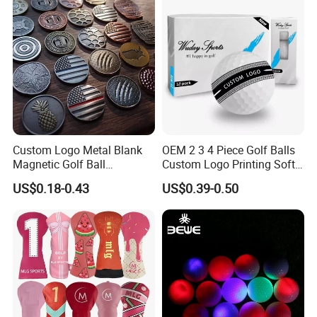
Custom Logo Metal Blank
OEM 2 3 4 Piece Golf Balls
Magnetic Golf Ball
Custom Logo Printing Soft
Alignment Marker Hat Clip
Distant Tour Surlyn
US$0.18-0.43
US$0.39-0.50
and Divot Tool Marker Gift
Urethane Golf Balls with
Box
Golf Gift Box