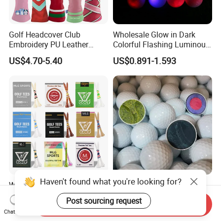
Golf Headcover Club
Wholesale Glow in Dark
Embroidery PU Leather
Colorful Flashing Luminous
Driver Custom Golf Head
Golf Ball
US$4.70-5.40
US$0.891-1.593
Covers
Haven't found what you're looking for?
Wholesale High Quality Golf
Custom Bulk 2 3 4 Piece
Tees Cigarette Box
Urethane Blank White Plain
Post sourcing request
Send Inquiry
Manufacturer Custom Logo
Golf Balls
US$0.01-0.02
US$0.39-0.50
Chat Now
Natural Wood Bamboo Golf