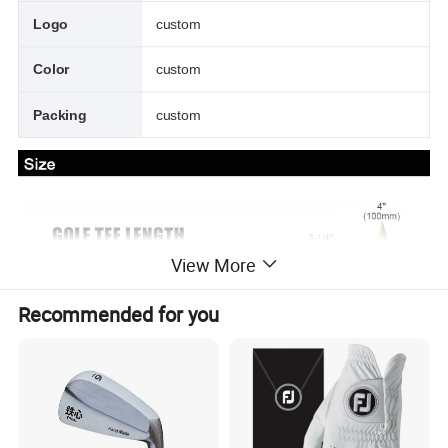
Logo
custom
Color
custom
Packing
custom
View More
Recommended for you