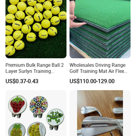
Premium Bulk Range Ball 2
Wholesales Driving Range
Layer Surlyn Training
Golf Training Mat Air Flex
Golfball Pelotas Bola Ball
3D Golf Hitting Mats
US$0.37-0.43
US$110.00-129.00
De Golf Balls