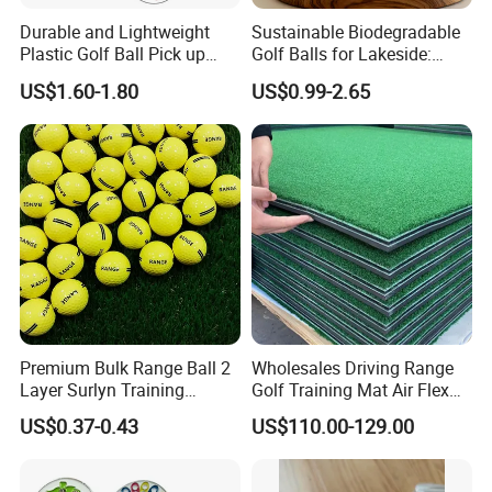
Durable and Lightweight
Sustainable Biodegradable
Plastic Golf Ball Pick up
Golf Balls for Lakeside:
Cylinder Plastic Golf Ball
Factory Bulk
US$1.60-1.80
US$0.99-2.65
Pick up Tube with Ball
Release
Premium Bulk Range Ball 2
Wholesales Driving Range
Layer Surlyn Training
Golf Training Mat Air Flex
Golfball Pelotas Bola Ball
3D Golf Hitting Mats
US$0.37-0.43
US$110.00-129.00
De Golf Balls