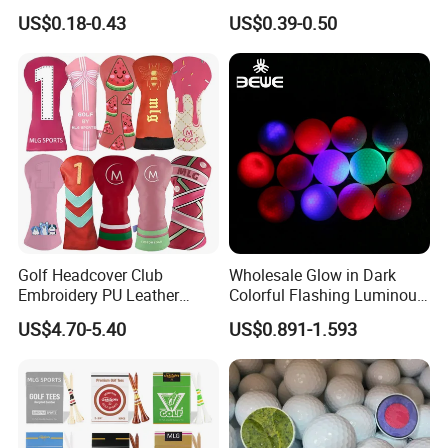
Alignment Marker Hat Clip
Distant Tour Surlyn
US$0.18-0.43
US$0.39-0.50
and Divot Tool Marker Gift
Urethane Golf Balls with
Box
Golf Gift Box
Golf Headcover Club
Wholesale Glow in Dark
Embroidery PU Leather
Colorful Flashing Luminous
Driver Custom Golf Head
Golf Ball
US$4.70-5.40
US$0.891-1.593
Covers