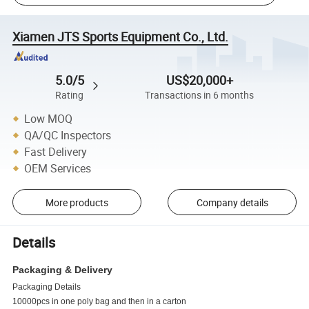
Xiamen JTS Sports Equipment Co., Ltd.
5.0/5
US$20,000+
Rating
Transactions in 6 months
Low MOQ
QA/QC Inspectors
Fast Delivery
OEM Services
More products
Company details
Details
Packaging & Delivery
Packaging Details
10000pcs in one poly bag and then in a carton