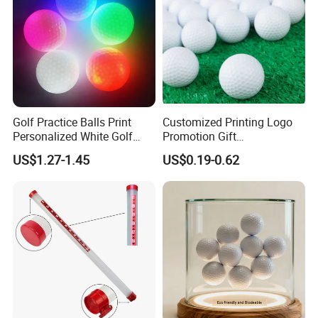
Golf Practice Balls Print
Customized Printing Logo
Personalized White Golf
Promotion Gift
Balls with Logo
Training/Tournament 2/3/4
US$1.27-1.45
US$0.19-0.62
Layer Golf Balls