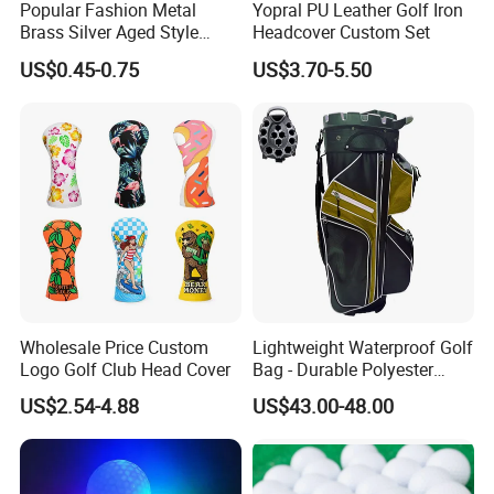
Popular Fashion Metal
Yopral PU Leather Golf Iron
Brass Silver Aged Style
Headcover Custom Set
Handmade Forged Blank
US$0.45-0.75
US$3.70-5.50
Copper Golf Ball Marker
Wholesale Price Custom
Lightweight Waterproof Golf
Logo Golf Club Head Cover
Bag - Durable Polyester
Design for Easy Carry
US$2.54-4.88
US$43.00-48.00