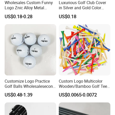
Wholesales Custom Funny
Luxurious Golf Club Cover
Logo Znic Alloy Metal
in Silver and Gold Color
Enamel Magnetic Golf Ball
Options
US$0.18-0.28
US$0.18
Marker with Hat Clip
Packing&Shipping
Customize Logo Practice
Custom Logo Multicolor
Golf Balls Wholesalesecond
Wooden/Bamboo Golf Tee
Hand Brand Stock Driving
54/70/83mm Golf Peg Golf
US$0.48-1.39
US$0.0065-0.0072
Balls
Tee Driving Tee