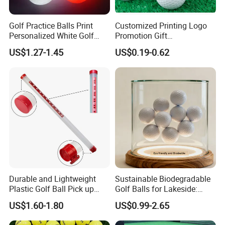
Golf Practice Balls Print
Customized Printing Logo
Personalized White Golf
Promotion Gift
Balls with Logo
Training/Tournament 2/3/4
US$1.27-1.45
US$0.19-0.62
Layer Golf Balls
Durable and Lightweight
Sustainable Biodegradable
Plastic Golf Ball Pick up
Golf Balls for Lakeside:
Cylinder Plastic Golf Ball
Factory Bulk
US$1.60-1.80
US$0.99-2.65
Pick up Tube with Ball
Release