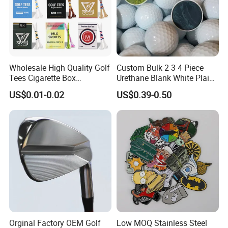
Wholesale High Quality Golf
Custom Bulk 2 3 4 Piece
Tees Cigarette Box
Urethane Blank White Plain
Manufacturer Custom Logo
Golf Balls
US$0.01-0.02
US$0.39-0.50
Natural Wood Bamboo Golf
Tees
Orginal Factory OEM Golf
Low MOQ Stainless Steel