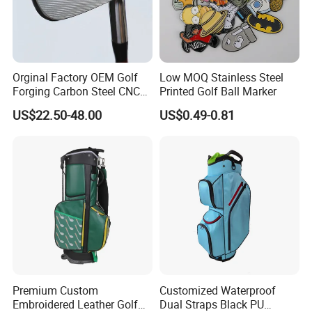
Orginal Factory OEM Golf
Low MOQ Stainless Steel
Forging Carbon Steel CNC
Printed Golf Ball Marker
Golf Iron Club Set
US$22.50-48.00
US$0.49-0.81
Premium Custom
Customized Waterproof
Embroidered Leather Golf
Dual Straps Black PU