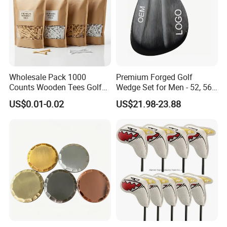
Wholesale Pack 1000
Premium Forged Golf
Counts Wooden Tees Golf
Wedge Set for Men - 52, 56,
Practice 70/83mm Bamboo
60 Degrees
US$0.01-0.02
US$21.98-23.88
Golf Tees