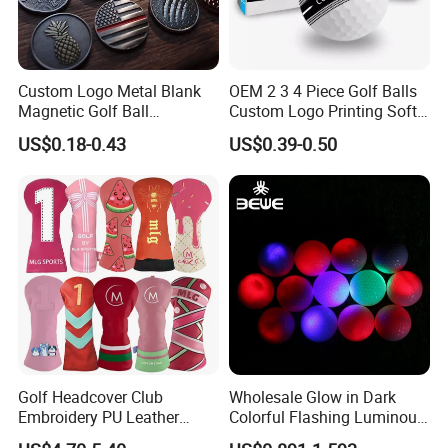
Custom Logo Metal Blank
OEM 2 3 4 Piece Golf Balls
Magnetic Golf Ball
Custom Logo Printing Soft
Alignment Marker Hat Clip
Distant Tour Surlyn
US$0.18-0.43
US$0.39-0.50
and Divot Tool Marker Gift
Urethane Golf Balls with
Box
Golf Gift Box
Golf Headcover Club
Wholesale Glow in Dark
Embroidery PU Leather
Colorful Flashing Luminous
Driver Custom Golf Head
Golf Ball