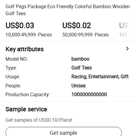
Golf Pegs Package Eco Friendly Colorful Bamboo Wooden
Golf Tees
US$0.03
US$0.02
US$0
10,000-49,999
Pieces
50,000-99,999
Pieces
100,00
Key attributes
Model NO.
:
bamboo
Type
:
Golf Tees
Usage
:
Racing, Entertainment, Gift
People
:
Unisex
Production Capacity
:
1000000000000
Sample service
Get samples of
US$0.10
/
Piece
!
Get sample