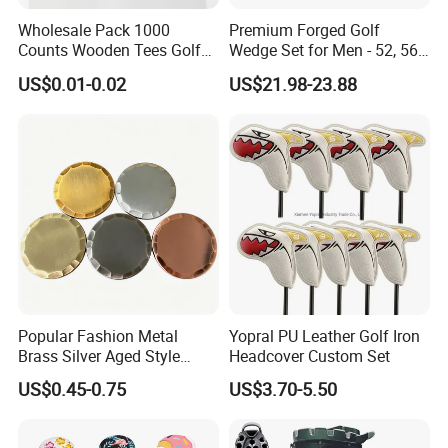
Wholesale Pack 1000
Premium Forged Golf
Counts Wooden Tees Golf
Wedge Set for Men - 52, 56,
Practice 70/83mm Bamboo
60 Degrees
US$0.01-0.02
US$21.98-23.88
Golf Tees
Company Introduction
JTS Sports Equipment Co., Ltd is devoting to build a platform of
United Golf Manufacturers of China.We dedicate to create a
convenient and comprehensive one-stop purchasing platform
of golf sports equipment with the concept of gratitude, respect,
Popular Fashion Metal
Yopral PU Leather Golf Iron
unity and mutual assistance to provide the overall solution of
Brass Silver Aged Style
Headcover Custom Set
quality controlled products and reasonable price for global
Handmade Forged Blank
US$0.45-0.75
US$3.70-5.50
Copper Golf Ball Marker
customers.
We are able to offer a full range of competitive golf products,
which include golf balls, golf clubs, golf bags, golf grips golf