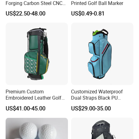
Forging Carbon Steel CNC
Printed Golf Ball Marker
Golf Iron Club Set
US$22.50-48.00
US$0.49-0.81
Premium Custom
Customized Waterproof
Embroidered Leather Golf
Dual Straps Black PU
Accessories for Stylish
Leather Golf Sport Bags
US$41.00-45.00
US$29.00-35.00
Players
Stand Bag