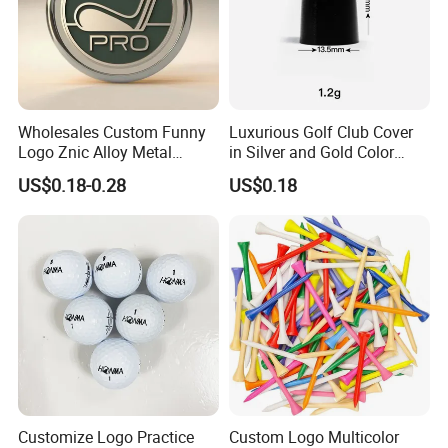
Wholesales Custom Funny
Luxurious Golf Club Cover
Logo Znic Alloy Metal
in Silver and Gold Color
Enamel Magnetic Golf Ball
Options
US$0.18-0.28
US$0.18
Marker with Hat Clip
Customize Logo Practice
Custom Logo Multicolor