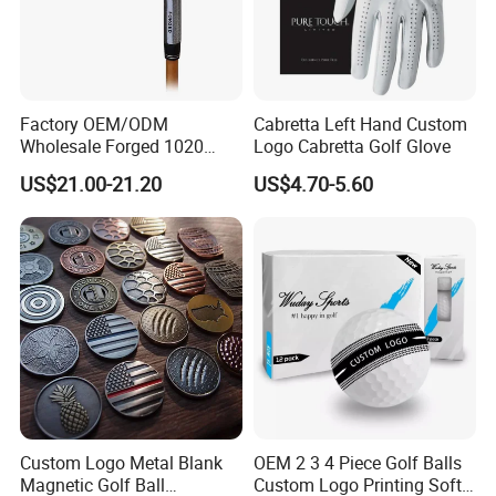
Factory OEM/ODM
Cabretta Left Hand Custom
Wholesale Forged 1020
Logo Cabretta Golf Glove
Carbon Steel or Casting
US$21.00-21.20
US$4.70-5.60
SUS431 Golf Blade Iron
Head Sets Clubs
Custom Logo Metal Blank
OEM 2 3 4 Piece Golf Balls
Magnetic Golf Ball
Custom Logo Printing Soft