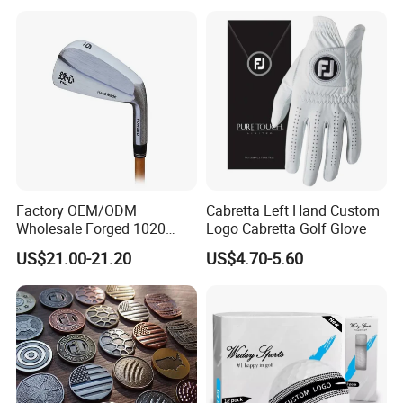
Factory OEM/ODM
Cabretta Left Hand Custom
Wholesale Forged 1020
Logo Cabretta Golf Glove
Carbon Steel or Casting
US$21.00-21.20
US$4.70-5.60
SUS431 Golf Blade Iron
Head Sets Clubs