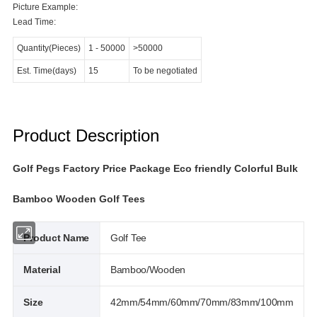
Picture Example:
Lead Time:
Quantity(Pieces)
1
-
50000
>50000
Est. Time(days)
15
To be negotiated
Product Description
Golf Pegs Factory Price Package Eco friendly Colorful Bulk
Bamboo Wooden Golf Tees
Product Name
Golf Tee
Material
Bamboo/Wooden
Size
42mm/54mm/60mm/70mm/83mm/100mm