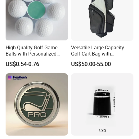
High-Quality Golf Game
Versatile Large Capacity
Balls with Personalized
Golf Cart Bag with
Logo Printing
Waterproof Features
US$0.54-0.76
US$50.00-55.00