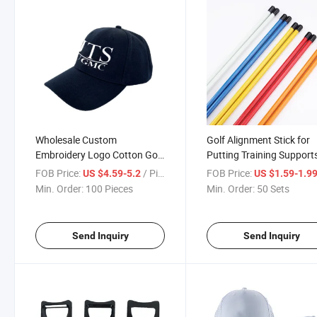
Wholesale Custom
Golf Alignment Stick for
Embroidery Logo Cotton Golf
Putting Training Support
Cap Fashion Style Sample
Custom Logo
FOB Price:
/ Piece
FOB Price:
US $4.59-5.2
US $1.59-1.9
Available
Min. Order:
100 Pieces
Min. Order:
50 Sets
Send Inquiry
Send Inquiry