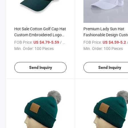
Hot Sale Cotton Golf Cap Hat
Premium Lady Sun Hat
Custom Embroidered Logo
Fashionable Design Cus
Cap Golf Sports for Men
Logo Durable Material Go
FOB Price:
/ Piece
FOB Price:
/
US $4.79-5.59
US $4.59-5.2
Women Cap
Min. Order:
100 Pieces
Min. Order:
100 Pieces
Send Inquiry
Send Inquiry