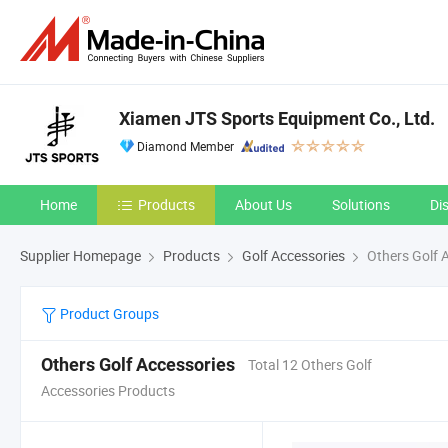
Xiamen JTS Sports Equipment Co., Ltd.
Diamond Member
Home
Products
About Us
Solutions
Di
Supplier Homepage
Products
Golf Accessories
Others Golf 
Product Groups
Others Golf Accessories
Total 12 Others Golf
Accessories Products