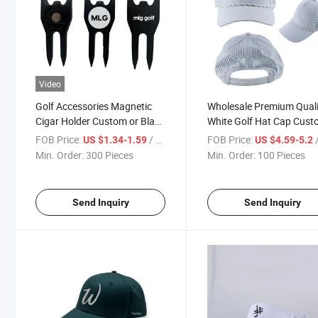
Video
Golf Accessories Magnetic
Wholesale Premium Quali
Cigar Holder Custom or Blank
White Golf Hat Cap Cus
Golf Ball Markers Golf Divot
Logo
FOB Price:
/ Piece
FOB Price:
/
US $1.34-1.59
US $4.59-5.2
Repair Tool
Min. Order:
300 Pieces
Min. Order:
100 Pieces
Send Inquiry
Send Inquiry