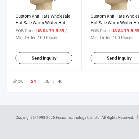
Custom Knit Hats Wholesale
Custom Knit Hats Whole
Hot Sale Warm Winter Hat
Hot Sale Warm Winter Ha
FOB Price:
/ Piece
FOB Price:
US $4.79-5.59
US $4.79-5.5
Min. Order:
100 Pieces
Min. Order:
100 Pieces
Send Inquiry
Send Inquiry
Show:
36
48
24
Copyright © 1998-2026
Focus Technology Co., Ltd.
All Rights Reserved.